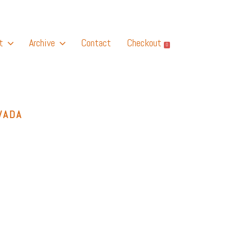
t
Archive
Contact
Checkout
0
VADA