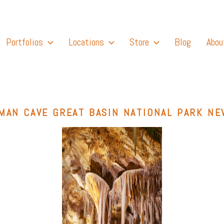
Portfolios
Locations
Store
Blog
Abou
MAN CAVE GREAT BASIN NATIONAL PARK NE