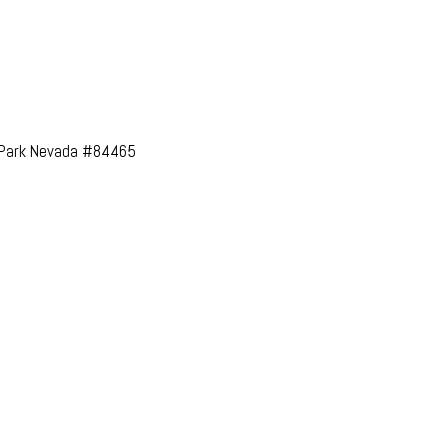
l Park Nevada #84465