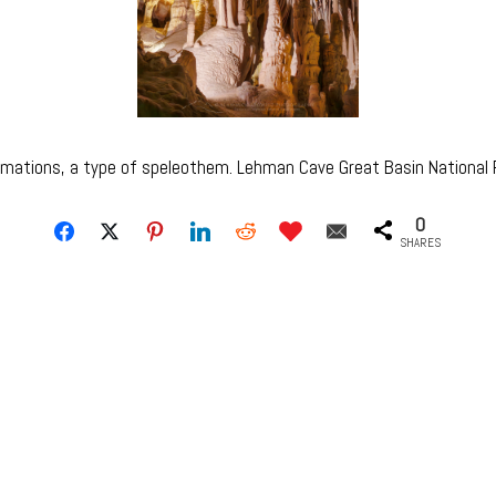
rmations, a type of speleothem. Lehman Cave Great Basin Nationa
0
SHARES