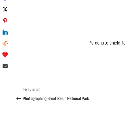
Parachute shield fo
Post
navigation
Previous
PREVIOUS
Post
Photographing Great Basin National Park