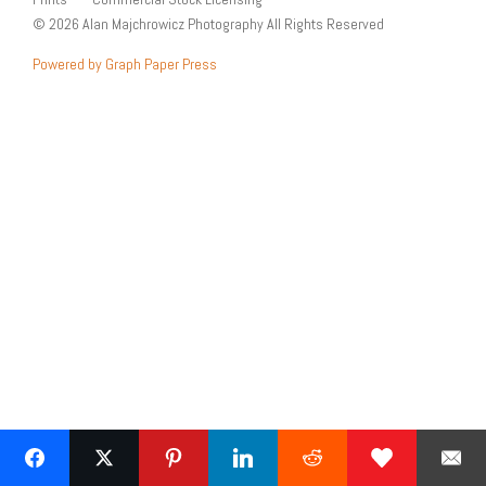
© 2026 Alan Majchrowicz Photography All Rights Reserved
Powered by Graph Paper Press