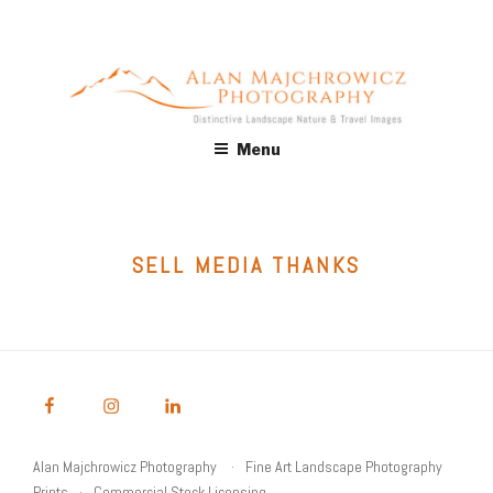
Skip
to
content
ALAN MAJCHROWICZ
Fine Art Landscape & Nature Photography Prints, for Health
Menu
Care, Hospitality, Office, Corporate, Residential. Commercial
PHOTOGRAPHY
Stock Licensing
SELL MEDIA THANKS
Alan Majchrowicz Photography
Fine Art Landscape Photography
Prints
Commercial Stock Licensing