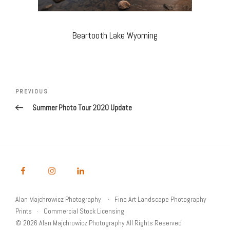
Beartooth Lake Wyoming
Post
navigation
Previous
PREVIOUS
Post
Summer Photo Tour 2020 Update
Alan Majchrowicz Photography
Fine Art Landscape Photography
Prints
Commercial Stock Licensing
© 2026 Alan Majchrowicz Photography All Rights Reserved