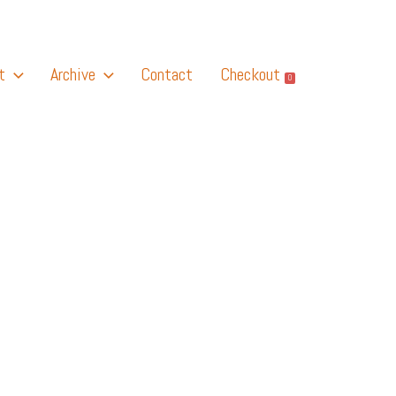
t
Archive
Contact
Checkout
0