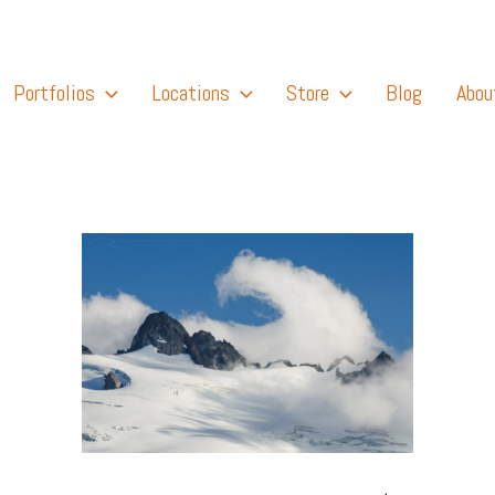
Portfolios
Locations
Store
Blog
Abou