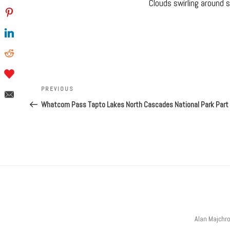
Clouds swirling around 
Post
navigation
Previous
PREVIOUS
Post
Whatcom Pass Tapto Lakes North Cascades National Park Part
Alan Majchr