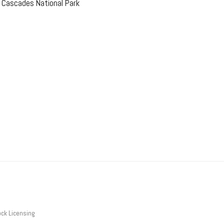
h Cascades National Park
ck Licensing