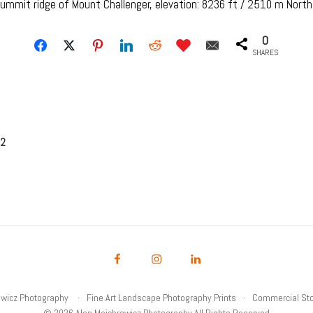
summit ridge of Mount Challenger, elevation: 8236 ft / 2510 m Nort
0
SHARES
 2
owicz Photography
Fine Art Landscape Photography Prints
Commercial Sto
© 2026 Alan Majchrowicz Photography All Rights Reserved