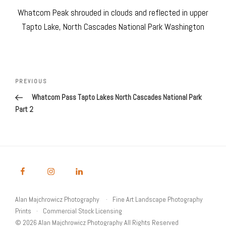
Whatcom Peak shrouded in clouds and reflected in upper
Tapto Lake, North Cascades National Park Washington
Post
navigation
Previous
PREVIOUS
Post
Whatcom Pass Tapto Lakes North Cascades National Park
Part 2
Alan Majchrowicz Photography
Fine Art Landscape Photography
Prints
Commercial Stock Licensing
© 2026 Alan Majchrowicz Photography All Rights Reserved