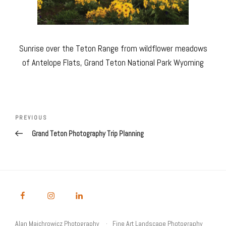
Sunrise over the Teton Range from wildflower meadows
of Antelope Flats, Grand Teton National Park Wyoming
Post
navigation
Previous
PREVIOUS
Post
Grand Teton Photography Trip Planning
Alan Majchrowicz Photography
Fine Art Landscape Photography