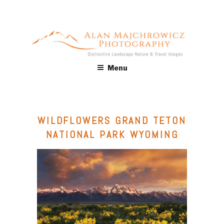
Skip
to
content
ALAN MAJCHROWICZ
Fine Art Landscape & Nature Photography Prints, for Health
Menu
Care, Hospitality, Office, Corporate, Residential. Commercial
PHOTOGRAPHY
Stock Licensing
WILDFLOWERS GRAND TETON
NATIONAL PARK WYOMING