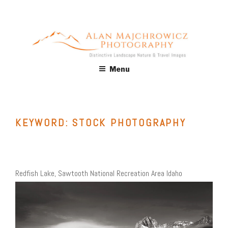
Skip
to
content
ALAN MAJCHROWICZ
Fine Art Landscape & Nature Photography Prints, for Health
Menu
Care, Hospitality, Office, Corporate, Residential. Commercial
PHOTOGRAPHY
Stock Licensing
KEYWORD:
STOCK PHOTOGRAPHY
Redfish Lake, Sawtooth National Recreation Area Idaho