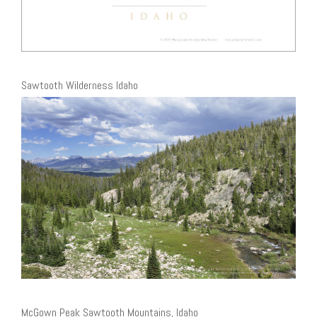
Sawtooth Wilderness Idaho
McGown Peak Sawtooth Mountains, Idaho