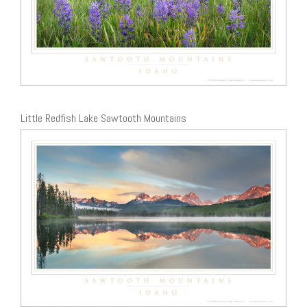
Little Redfish Lake Sawtooth Mountains