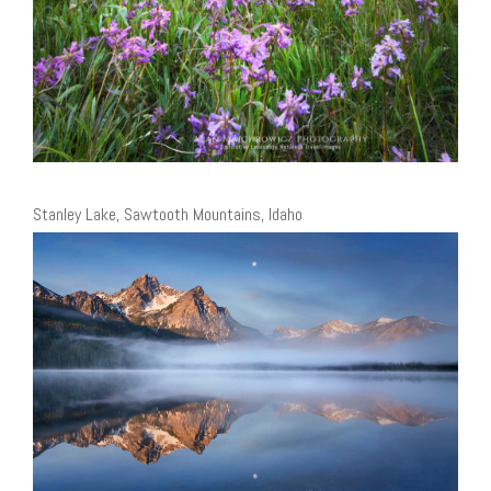
Stanley Lake, Sawtooth Mountains, Idaho