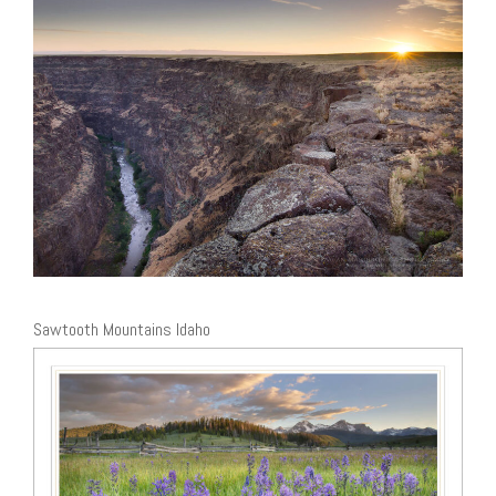
Sawtooth Mountains Idaho