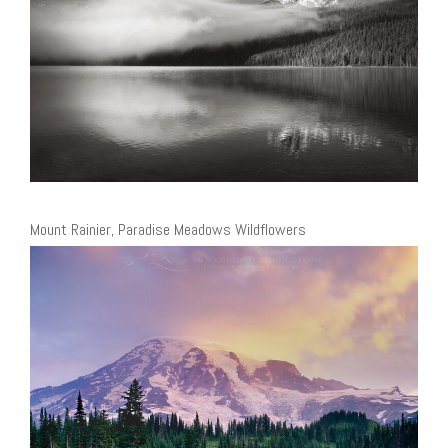
Mount Rainier, Paradise Meadows Wildflowers