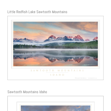
Little Redfish Lake Sawtooth Mountains
Sawtooth Mountains Idaho