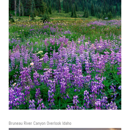
Bruneau River Canyon Overlook Idaho