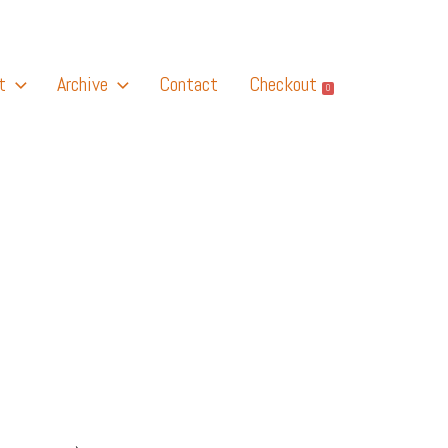
t
Archive
Contact
Checkout
0