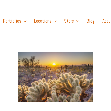
Portfolios
Locations
Store
Blog
Abou