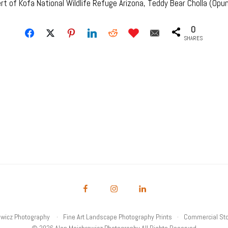
 of Kofa National Wildlife Refuge Arizona, Teddy Bear Cholla (Opunt
0
SHARES
owicz Photography
Fine Art Landscape Photography Prints
Commercial Sto
© 2026 Alan Majchrowicz Photography All Rights Reserved