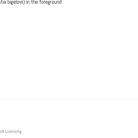
ia bigelovii) in the foreground
ck Licensing