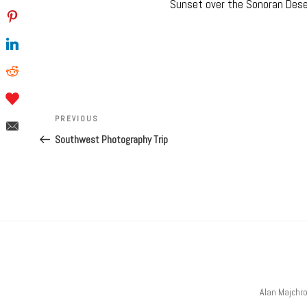
Sunset over the Sonoran Desert
Post
navigation
Previous
PREVIOUS
Post
Southwest Photography Trip
Alan Majchr