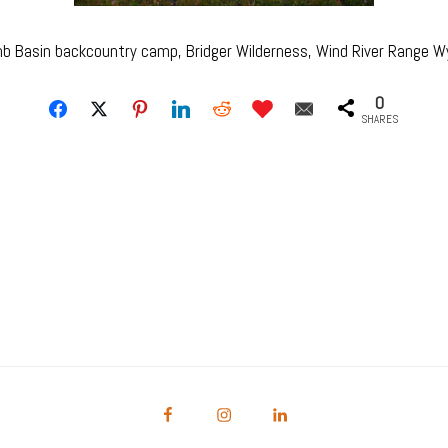
b Basin backcountry camp, Bridger Wilderness, Wind River Range 
0
SHARES