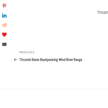
Titcom
Post
navigation
Previous
PREVIOUS
Post
Titcomb Basin Backpacking Wind River Range