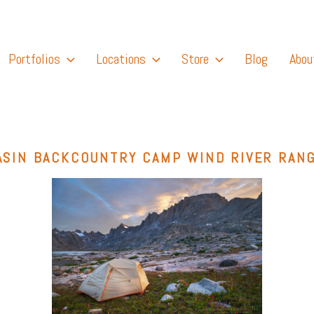
Portfolios
Locations
Store
Blog
Abou
ASIN BACKCOUNTRY CAMP WIND RIVER RAN