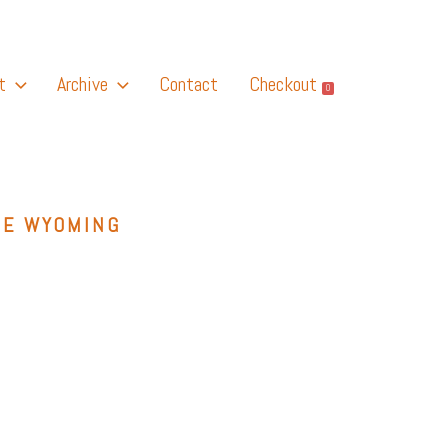
t
Archive
Contact
Checkout
0
GE WYOMING