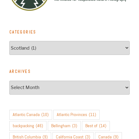
CATEGORIES
Categories
ARCHIVES
Archives
Atlantic Canada
(10)
Atlantic Provinces
(11)
backpacking
(46)
Bellingham
(3)
Best of
(14)
British Columbia
(9)
California Coast
(3)
Canada
(9)