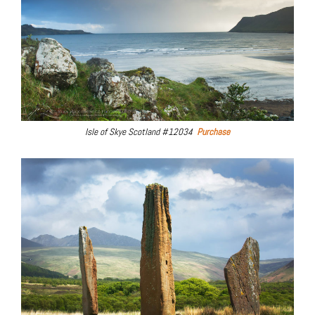
Isle of Skye Scotland #12034
Purchase