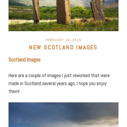
POSTED
FEBRUARY 16, 2015
ON
NEW SCOTLAND IMAGES
Scotland Images
Here are a couple of images I just reworked that were
made in Scotland several years ago. I hope you enjoy
them!