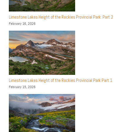
Limestone Lakes Height of the Rockies Provincial Park: Part 2
February 16, 2026
Limestone Lakes Height of the Rockies Provincial Park Part 1
February 15, 2026