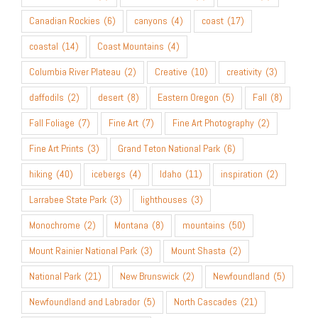
Canadian Rockies
(6)
canyons
(4)
coast
(17)
coastal
(14)
Coast Mountains
(4)
Columbia River Plateau
(2)
Creative
(10)
creativity
(3)
daffodils
(2)
desert
(8)
Eastern Oregon
(5)
Fall
(8)
Fall Foliage
(7)
Fine Art
(7)
Fine Art Photography
(2)
Fine Art Prints
(3)
Grand Teton National Park
(6)
hiking
(40)
icebergs
(4)
Idaho
(11)
inspiration
(2)
Larrabee State Park
(3)
lighthouses
(3)
Monochrome
(2)
Montana
(8)
mountains
(50)
Mount Rainier National Park
(3)
Mount Shasta
(2)
National Park
(21)
New Brunswick
(2)
Newfoundland
(5)
Newfoundland and Labrador
(5)
North Cascades
(21)