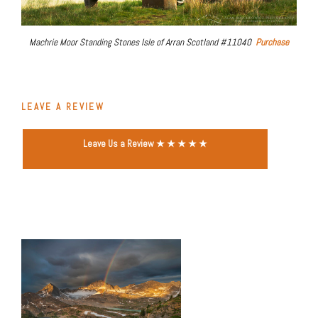
Machrie Moor Standing Stones Isle of Arran Scotland #11040
Purchase
LEAVE A REVIEW
Leave Us a Review ★ ★ ★ ★ ★