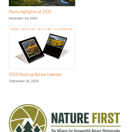
Photo Highlights of 2025
December 14, 2025
2026 Desktop Nature Calendar
September 26, 2025