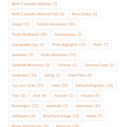
North Cascades Highway
(2)
North Cascades National Park
(3)
Nova Scotia
(4)
Oregon
(5)
Outdoor Recreation
(33)
Pacific Northwest
(35)
Pennsylvania
(2)
photography tips
(3)
Photo Highlights
(13)
Prints
(7)
recreation
(2)
Rocky Mountains
(37)
Sawtooth Mountains
(9)
Sonoma
(2)
Sonoma Coast
(2)
Southwest
(13)
spring
(2)
State Parks
(5)
Tips and Tricks
(23)
travel
(33)
travel photography
(19)
Trips
(3)
Utah
(5)
Vermont
(2)
Volcano
(5)
Washington
(12)
waterfalls
(2)
wilderness
(41)
wildflowers
(4)
Wind River Range
(13)
winter
(7)
Winter Photography
(9)
Wyoming
(16)