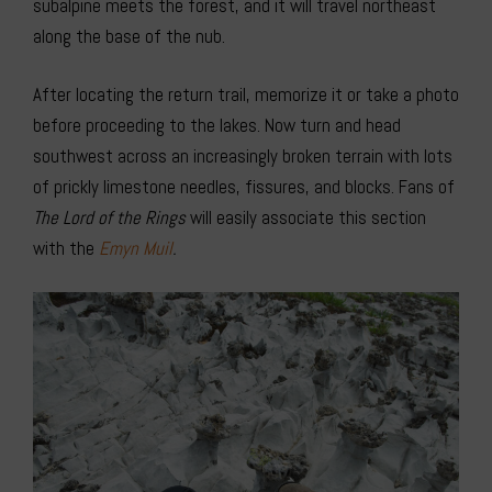
subalpine meets the forest, and it will travel northeast
along the base of the nub.
After locating the return trail, memorize it or take a photo
before proceeding to the lakes. Now turn and head
southwest across an increasingly broken terrain with lots
of prickly limestone needles, fissures, and blocks. Fans of
The Lord of the Rings
will easily associate this section
with the
Emyn Muil
.