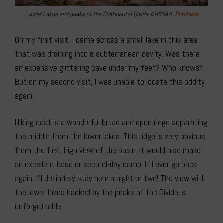
L
ower Lakes and peaks of the Continental Divide #86545
Purchase
On my first visit, I came across a small lake in this area
that was draining into a subterranean cavity. Was there
an expansive glittering cave under my feet? Who knows?
But on my second visit, I was unable to locate this oddity
again.
Hiking east is a wonderful broad and open ridge separating
the middle from the lower lakes. This ridge is very obvious
from the first high view of the basin. It would also make
an excellent base or second-day camp. If I ever go back
again, I’ll definitely stay here a night or two! The view with
the lower lakes backed by the peaks of the Divide is
unforgettable.