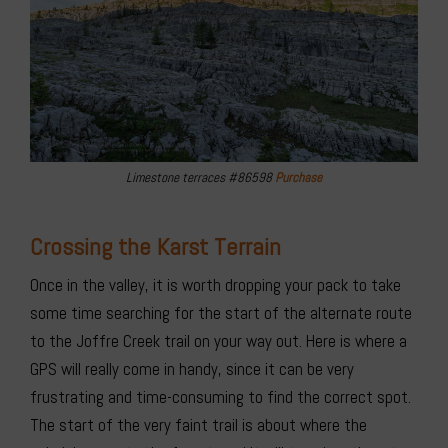
Limestone terraces #86598
Purchase
Crossing the Karst Terrain
Once in the valley, it is worth dropping your pack to take
some time searching for the start of the alternate route
to the Joffre Creek trail on your way out. Here is where a
GPS will really come in handy, since it can be very
frustrating and time-consuming to find the correct spot.
The start of the very faint trail is about where the