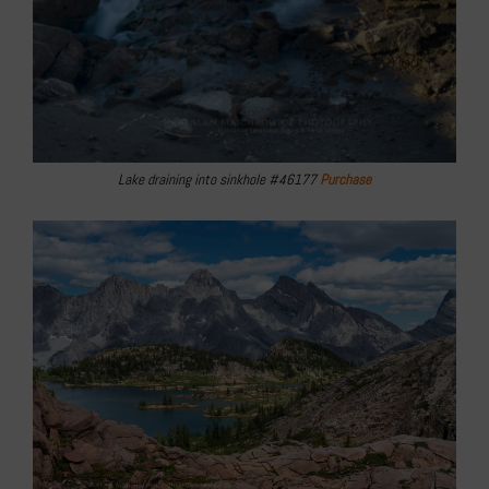
Lake draining into sinkhole #46177
Purchase