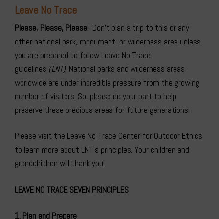
Leave No
Trace
Please, Please, Please!
Don’t plan a trip to this or any
other national park, monument, or wilderness area unless
you are prepared to follow Leave No Trace
guidelines
(LNT)
. National parks and wilderness areas
worldwide are under incredible pressure from the growing
number of visitors. So, please do your part to help
preserve these precious areas for future generations!
Please visit the Leave No Trace Center for Outdoor Ethics
to learn more about LNT’s principles
. Your children and
grandchildren will thank you!
LEAVE NO TRACE SEVEN PRINCIPLES
1. Plan and Prepare