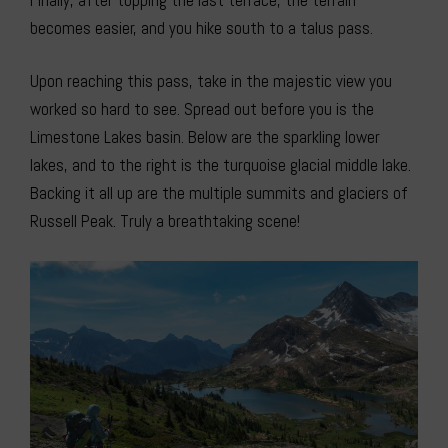
becomes easier, and you hike south to a talus pass.
Upon reaching this pass, take in the majestic view you
worked so hard to see. Spread out before you is the
Limestone Lakes basin. Below are the sparkling lower
lakes, and to the right is the turquoise glacial middle lake.
Backing it all up are the multiple summits and glaciers of
Russell Peak. Truly a breathtaking scene!