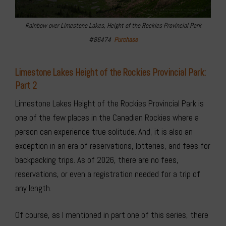
Rainbow over Limestone Lakes, Height of the Rockies Provincial Park
#86474
Purchase
Limestone Lakes Height of the Rockies Provincial Park:
Part 2
Limestone Lakes Height of the Rockies Provincial Park is
one of the few places in the Canadian Rockies where a
person can experience true solitude. And, it is also an
exception in an era of reservations, lotteries, and fees for
backpacking trips. As of 2026, there are no fees,
reservations, or even a registration needed for a trip of
any length.
Of course, as I mentioned in part one of this series, there