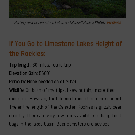
Parting view of Limestone Lakes and Russell Peak #86460
Purchase
If You Go to Limestone Lakes Height of
the Rockies:
Trip length:
30 miles, round trip
Elevation Gain:
5600′
Permits: None needed as of 2026
Wildlife:
On both of my trips, I saw nothing more than
marmots. However, that doesn’t mean bears are absent.
The entire length of the Canadian Rockies is grizzly bear
country. There are very few trees available to hang food
bags in the lakes basin. Bear canisters are advised.