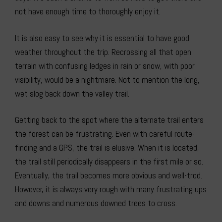
not have enough time to thoroughly enjoy it.
It is also easy to see why it is essential to have good
weather throughout the trip. Recrossing all that open
terrain with confusing ledges in rain or snow, with poor
visibility, would be a nightmare. Not to mention the long,
wet slog back down the valley trail.
Getting back to the spot where the alternate trail enters
the forest can be frustrating. Even with careful route-
finding and a GPS, the trail is elusive. When it is located,
the trail still periodically disappears in the first mile or so.
Eventually, the trail becomes more obvious and well-trod.
However, it is always very rough with many frustrating ups
and downs and numerous downed trees to cross.