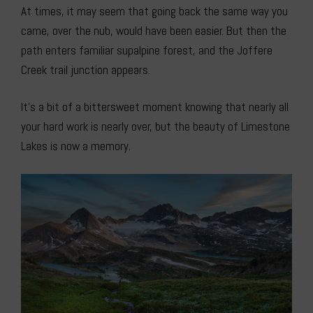
At times, it may seem that going back the same way you
came, over the nub, would have been easier. But then the
path enters familiar supalpine forest, and the Joffere
Creek trail junction appears.
It’s a bit of a bittersweet moment knowing that nearly all
your hard work is nearly over, but the beauty of Limestone
Lakes is now a memory.