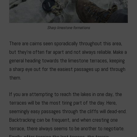
Sharp limestone formations
There are cairns seen sporadically throughout this area,
but they’re often far apart and not always reliable. Make a
general heading towards the limestone terraces, keeping
a sharp eye out for the easiest passages up and through
them.
If you are attempting to reach the lakes in one day, the
terraces will be the most tiring part of the day. Here,
seemingly easy passages through the cliffs will dead-end.
Backtracking can be frequent, and when cresting one
terrace, there always seems to be another to negotiate.
Finally, after topping the last terrace, the terrain