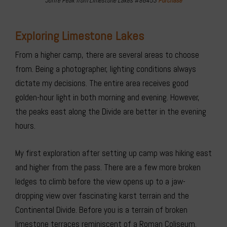
Joffre Peak from Limestone Lakes #86453
Purchase
Exploring Limestone Lakes
From a higher camp, there are several areas to choose
from. Being a photographer, lighting conditions always
dictate my decisions. The entire area receives good
golden-hour light in both morning and evening. However,
the peaks east along the Divide are better in the evening
hours.
My first exploration after setting up camp was hiking east
and higher from the pass. There are a few more broken
ledges to climb before the view opens up to a jaw-
dropping view over fascinating karst terrain and the
Continental Divide. Before you is a terrain of broken
limestone terraces reminiscent of a Roman Coliseum.