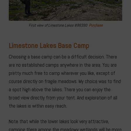
First view of Limestone Lakes #86390
Purchase
Limestone Lakes Base Camp
Choosing a base camp can be a difficult decision. There
are no established camps anywhere in the area. You are
pretty much free to camp wherever you like, except of
course directly on fragile meadows. My choice was to find
a spot high above the lakes. There you can enjoy the
broad view directly from your tent. And exploration of all
the lakes is within easy reach.
Note that while the lower lakes look very attractive,
camping there among the meadowy wetlands will be more