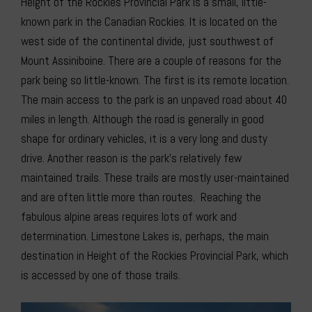
Height of the Rockies Provincial Park is a small, little-
known park in the Canadian Rockies. It is located on the
west side of the continental divide, just southwest of
Mount Assiniboine. There are a couple of reasons for the
park being so little-known. The first is its remote location.
The main access to the park is an unpaved road about 40
miles in length. Although the road is generally in good
shape for ordinary vehicles, it is a very long and dusty
drive. Another reason is the park’s relatively few
maintained trails. These trails are mostly user-maintained
and are often little more than routes. Reaching the
fabulous alpine areas requires lots of work and
determination. Limestone Lakes is, perhaps, the main
destination in Height of the Rockies Provincial Park, which
is accessed by one of those trails.