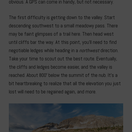
obvious. A GPS can come in handy, but not necessary.
The first difficulty is getting down to the valley. Start
descending southwest to a small meadowy pass. There
may be faint glimpses of a trail here. Then head west
until cliffs bar the way. At this point, you’ll need to find
negotiable ledges while heading in a
northwest
direction.
Take your time to scout out the best route. Eventually,
the cliffs and ledges become easier, and the valley is
reached. About 800′ below the summit of the nub. It’s a
bit heartbreaking to realize that all the elevation you just
lost will need to be regained again, and more.