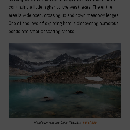
continuing a little higher to the west lakes. The entire
area is wide open, crossing up and down meadowy ledges.
One of the joys of exploring here is discovering numerous
ponds and small cascading creeks.
Middle Limestone Lake #86503
Purchase