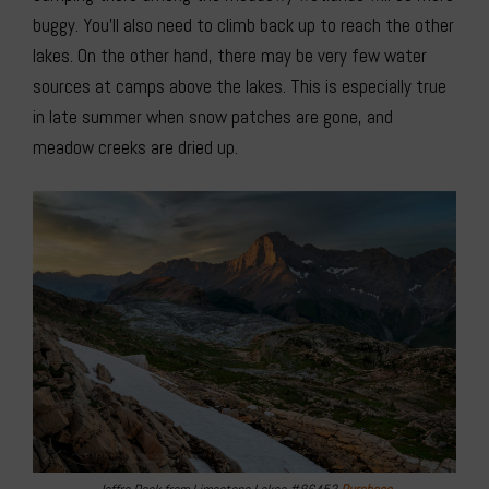
buggy. You’ll also need to climb back up to reach the other
lakes. On the other hand, there may be very few water
sources at camps above the lakes. This is especially true
in late summer when snow patches are gone, and
meadow creeks are dried up.