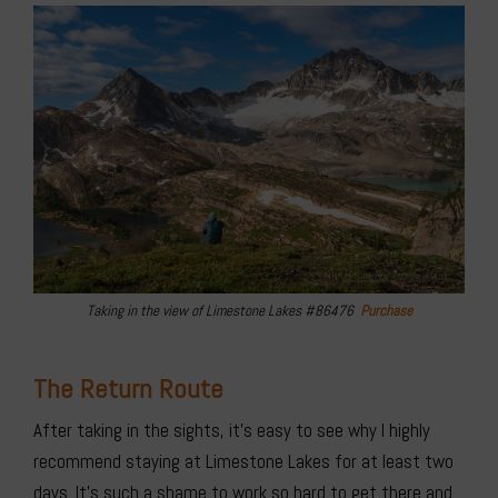
Taking in the view of Limestone Lakes #86476
Purchase
The Return Route
After taking in the sights, it’s easy to see why I highly
recommend staying at Limestone Lakes for at least two
days. It’s such a shame to work so hard to get there and