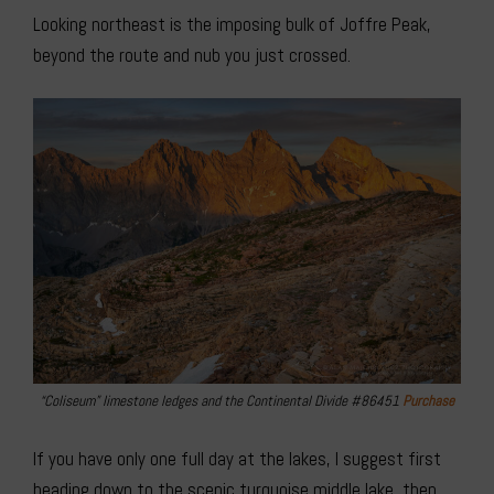
Looking northeast is the imposing bulk of Joffre Peak,
beyond the route and nub you just crossed.
“Coliseum” limestone ledges and the Continental Divide #86451
Purchase
If you have only one full day at the lakes, I suggest first
heading down to the scenic turquoise middle lake, then