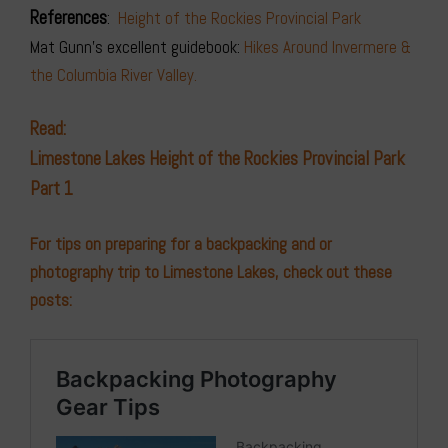
References
:
Height of the Rockies Provincial Park
Mat Gunn’s excellent guidebook:
Hikes Around Invermere &
the Columbia River Valley.
Read:
Limestone Lakes Height of the Rockies Provincial Park
Part 1
For tips on preparing for a backpacking and or
photography trip to Limestone Lakes, check out these
posts: