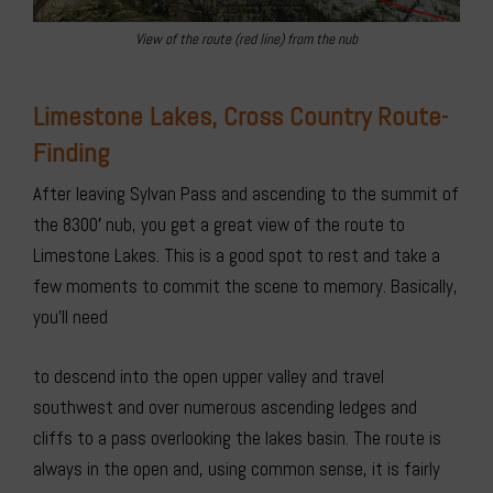
View of the route (red line) from the nub
Limestone Lakes, Cross Country Route-
Finding
After leaving Sylvan Pass and ascending to the summit of
the 8300′ nub, you get a great view of the route to
Limestone Lakes. This is a good spot to rest and take a
few moments to commit the scene to memory. Basically,
you’ll need
to descend into the open upper valley and travel
southwest and over numerous ascending ledges and
cliffs to a pass overlooking the lakes basin. The route is
always in the open and, using common sense, it is fairly