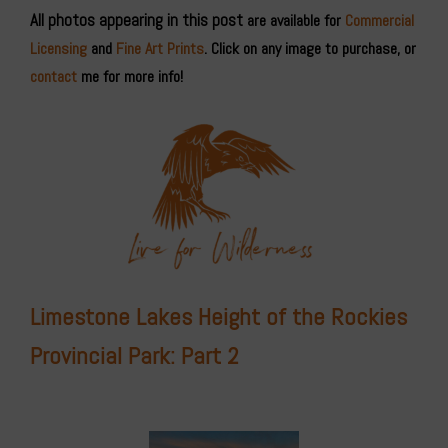
All photos appearing in this post
are available for
Commercial
Licensing
and
Fine Art Prints
. Click on any image to purchase, or
contact
me for more info!
Limestone Lakes Height of the Rockies
Provincial Park: Part 2