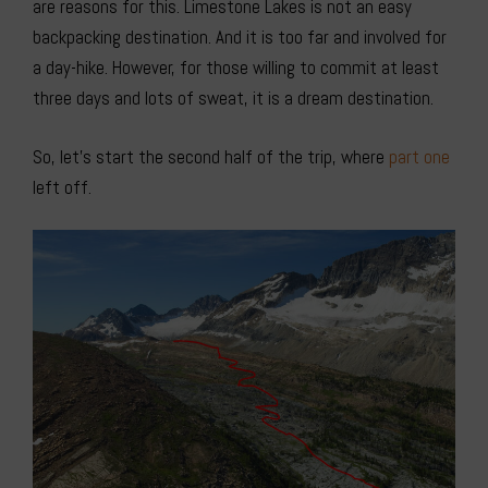
are reasons for this. Limestone Lakes is not an easy
backpacking destination. And it is too far and involved for
a day-hike. However, for those willing to commit at least
three days and lots of sweat, it is a dream destination.
So, let’s start the second half of the trip, where
part one
left off.