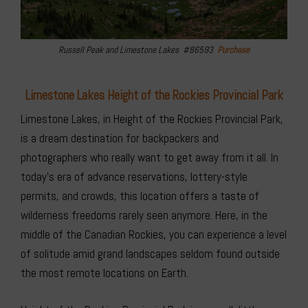
Russell Peak and Limestone Lakes #86593
Purchase
Limestone Lakes Height of the Rockies Provincial Park
Limestone Lakes, in Height of the Rockies Provincial Park,
is a dream destination for backpackers and
photographers who really want to get away from it all. In
today’s era of advance reservations, lottery-style
permits, and crowds, this location offers a taste of
wilderness freedoms rarely seen anymore. Here, in the
middle of the Canadian Rockies, you can experience a level
of solitude amid grand landscapes seldom found outside
the most remote locations on Earth.