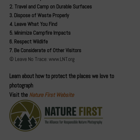
2. Travel and Camp on Durable Surfaces
3. Dispose of Waste Properly
4. Leave What You Find
5. Minimize Campfire Impacts
6. Respect Wildlife
7. Be Considerate of Other Visitors
© Leave No Trace: www.LNT.org
Learn about how to protect the places we love to
photograph
Visit the
Nature First Website