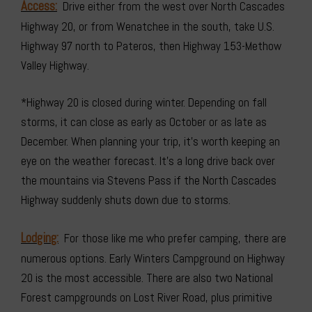
Access:
Drive either from the west over North Cascades
Highway 20, or from Wenatchee in the south, take U.S.
Highway 97 north to Pateros, then Highway 153-Methow
Valley Highway.
*Highway 20 is closed during winter. Depending on fall
storms, it can close as early as October or as late as
December. When planning your trip, it’s worth keeping an
eye on the weather forecast. It’s a long drive back over
the mountains via Stevens Pass if the North Cascades
Highway suddenly shuts down due to storms.
Lodging:
For those like me who prefer camping, there are
numerous options. Early Winters Campground on Highway
20 is the most accessible. There are also two National
Forest campgrounds on Lost River Road, plus primitive