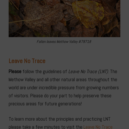
Fallen leaves Methow Valley #78718
Leave No Trace
Please
follow the guidelines of
Leave No Trace (LNT)
. The
Methow Valley and all other natural areas throughout the
world are under incredible pressure from growing numbers
of visitors. Please do your part to help preserve these
precious areas for future generations!
To learn more about the principles and practicing LNT
please take a few minutes to visit the
Leave No Trace