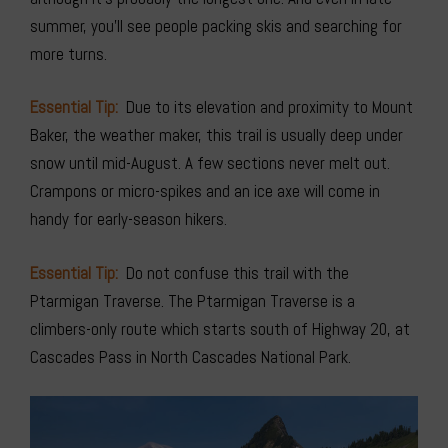
summer, you’ll see people packing skis and searching for
more turns.
Essential Tip:
Due to its elevation and proximity to Mount
Baker, the weather maker, this trail is usually deep under
snow until mid-August. A few sections never melt out.
Crampons or micro-spikes and an ice axe will come in
handy for early-season hikers.
Essential Tip:
Do not confuse this trail with the
Ptarmigan Traverse. The Ptarmigan Traverse is a
climbers-only route which starts south of Highway 20, at
Cascades Pass in North Cascades National Park.