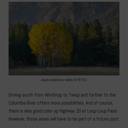
Aspens Methow Valley #78753
Driving south from Winthrop to Twisp and further to the
Columbia River offers more possibilities. And of course,
there is also good color up Highway 20 at Loup-Loup Pass.
However, those areas will have to be part of a future post.