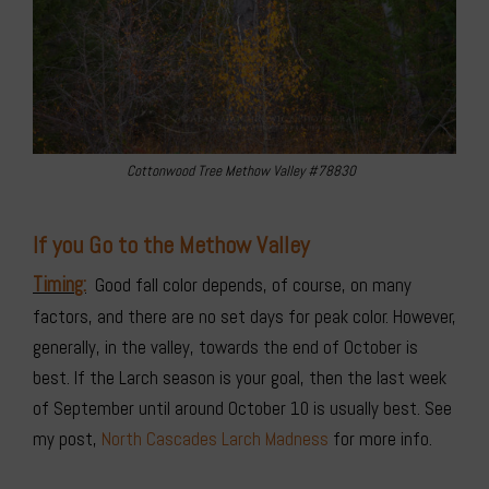
Cottonwood Tree Methow Valley #78830
If you Go to the Methow Valley
Timing:
Good fall color depends, of course, on many
factors, and there are no set days for peak color. However,
generally, in the valley, towards the end of October is
best. If the Larch season is your goal, then the last week
of September until around October 10 is usually best. See
my post,
North Cascades Larch Madness
for more info.