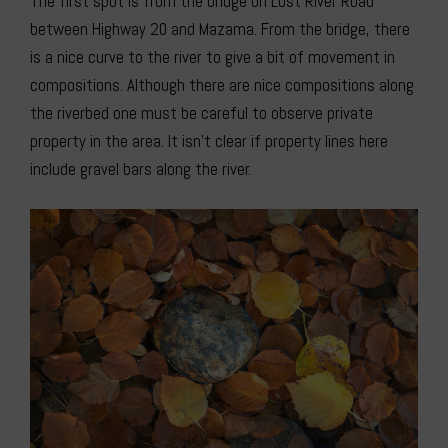
The first spot is from the bridge on Lost River Road
between Highway 20 and Mazama. From the bridge, there
is a nice curve to the river to give a bit of movement in
compositions. Although there are nice compositions along
the riverbed one must be careful to observe private
property in the area. It isn’t clear if property lines here
include gravel bars along the river.