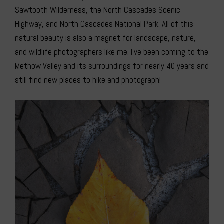
Sawtooth Wilderness, the North Cascades Scenic
Highway, and North Cascades National Park. All of this
natural beauty is also a magnet for landscape, nature,
and wildlife photographers like me. I’ve been coming to the
Methow Valley and its surroundings for nearly 40 years and
still find new places to hike and photograph!