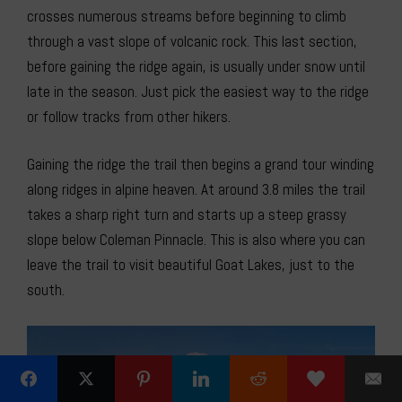
crosses numerous streams before beginning to climb
through a vast slope of volcanic rock. This last section,
before gaining the ridge again, is usually under snow until
late in the season. Just pick the easiest way to the ridge
or follow tracks from other hikers.
Gaining the ridge the trail then begins a grand tour winding
along ridges in alpine heaven. At around 3.8 miles the trail
takes a sharp right turn and starts up a steep grassy
slope below Coleman Pinnacle. This is also where you can
leave the trail to visit beautiful Goat Lakes, just to the
south.