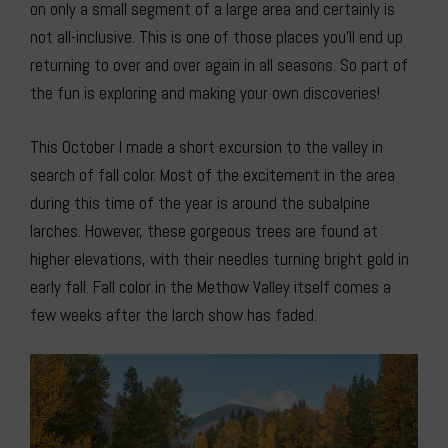
on only a small segment of a large area and certainly is
not all-inclusive. This is one of those places you’ll end up
returning to over and over again in all seasons. So part of
the fun is exploring and making your own discoveries!
This October I made a short excursion to the valley in
search of fall color. Most of the excitement in the area
during this time of the year is around the subalpine
larches. However, these gorgeous trees are found at
higher elevations, with their needles turning bright gold in
early fall. Fall color in the Methow Valley itself comes a
few weeks after the larch show has faded.