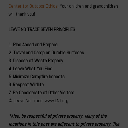
Center for Outdoor Ethics
. Your children and grandchildren
will thank you!
LEAVE NO TRACE SEVEN PRINCIPLES
1. Plan Ahead and Prepare
2. Travel and Camp on Durable Surfaces
3. Dispose of Waste Properly
4. Leave What You Find
5. Minimize Campfire Impacts
6. Respect Wildlife
7. Be Considerate of Other Visitors
© Leave No Trace: www.LNT.org
*Also, be respectful of private property. Many of the
locations in this post are adjacent to private property. The