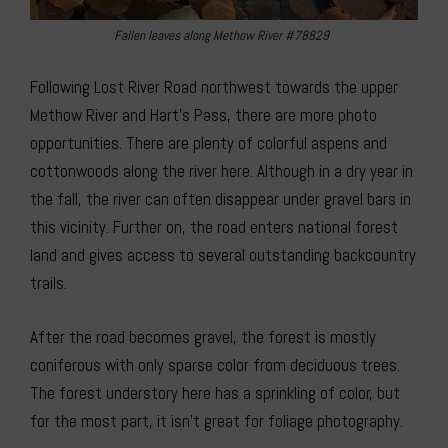
Fallen leaves along Methow River #78829
Following Lost River Road northwest towards the upper
Methow River and Hart’s Pass, there are more photo
opportunities. There are plenty of colorful aspens and
cottonwoods along the river here. Although in a dry year in
the fall, the river can often disappear under gravel bars in
this vicinity. Further on, the road enters national forest
land and gives access to several outstanding backcountry
trails.
After the road becomes gravel, the forest is mostly
coniferous with only sparse color from deciduous trees.
The forest understory here has a sprinkling of color, but
for the most part, it isn’t great for foliage photography.