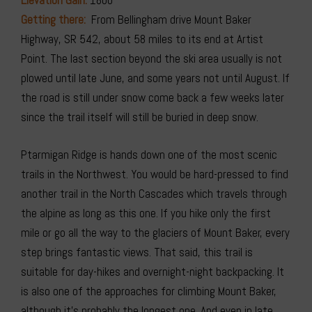
Elevation Gain:
1800′
Getting there:
From Bellingham drive Mount Baker
Highway, SR 542, about 58 miles to its end at Artist
Point. The last section beyond the ski area usually is not
plowed until late June, and some years not until August. If
the road is still under snow come back a few weeks later
since the trail itself will still be buried in deep snow.
Ptarmigan Ridge is hands down one of the most scenic
trails in the Northwest. You would be hard-pressed to find
another trail in the North Cascades which travels through
the alpine as long as this one. If you hike only the first
mile or go all the way to the glaciers of Mount Baker, every
step brings fantastic views. That said, this trail is
suitable for day-hikes and overnight-night backpacking. It
is also one of the approaches for climbing Mount Baker,
although it’s probably the longest one. And even in late