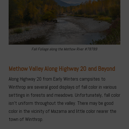
Fall Foliage along the Methow River #78789
Methow Valley Along Highway 20 and Beyond
Along Highway 20 from Early Winters campsites to
Winthrop are several good displays of fall color in various
settings in forests and meadows. Unfortunately, fall color
isn’t uniform throughout the valley. There may be good
color in the vicinity of Mazama and little color nearer the
town of Winthrop.