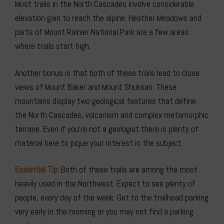
Most trails in the North Cascades involve considerable
elevation gain to reach the alpine. Heather Meadows and
parts of Mount Rainier National Park are a few areas
where trails start high.
Another bonus is that both of these trails lead to close
views of Mount Baker and Mount Shuksan. These
mountains display two geological features that define
the North Cascades, volcanism and complex metamorphic
terrane. Even if you’re not a geologist there is plenty of
material here to pique your interest in the subject.
Essential Tip:
Both of these trails are among the most
heavily used in the Northwest. Expect to see plenty of
people, every day of the week. Get to the trailhead parking
very early in the morning or you may not find a parking