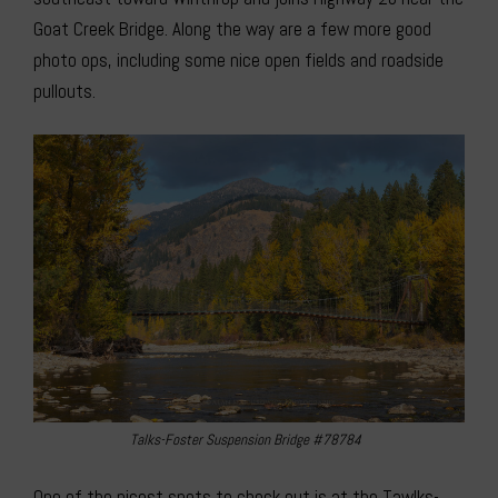
Goat Creek Bridge. Along the way are a few more good
photo ops, including some nice open fields and roadside
pullouts.
Talks-Foster Suspension Bridge #78784
One of the nicest spots to check out is at the Tawlks-