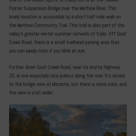
Foster Suspension Bridge over the Methow River. This
lovely location is accessible by a short half-mile walk on
the Methow Community Trail. This trail is also part of the
valley’s greater winter-summer network of trails. Off Goat
Creek Road, there is a small trailhead parking area that
you can easily miss if you blink an eye.
Further down Goat Creek Road, near its end by Highway
20, is one especially nice pullout along the river. It’s similar
to the bridge view at Mazama, but there is more color, and
the view is a bit wider.