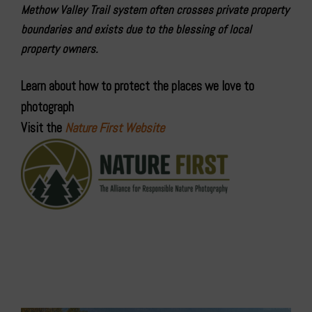
Methow Valley Trail system often crosses private property
boundaries and exists due to the blessing of local
property owners.
Learn about how to protect the places we love to
photograph
Visit the
Nature First Website