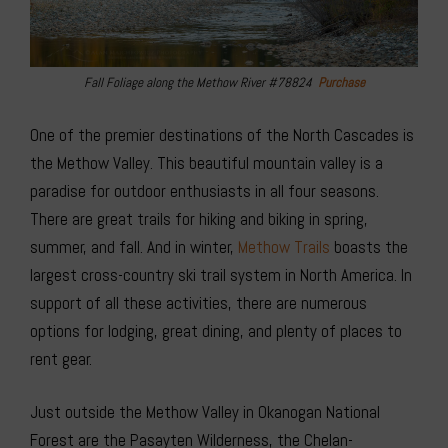
Fall Foliage along the Methow River #78824
Purchase
One of the premier destinations of the North Cascades is
the Methow Valley. This beautiful mountain valley is a
paradise for outdoor enthusiasts in all four seasons.
There are great trails for hiking and biking in spring,
summer, and fall. And in winter,
Methow Trails
boasts the
largest cross-country ski trail system in North America. In
support of all these activities, there are numerous
options for lodging, great dining, and plenty of places to
rent gear.
Just outside the Methow Valley in Okanogan National
Forest are the Pasayten Wilderness, the Chelan-