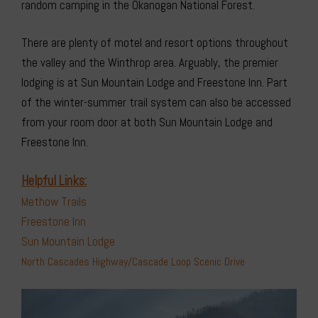
random camping in the Okanogan National Forest.
There are plenty of motel and resort options throughout
the valley and the Winthrop area. Arguably, the premier
lodging is at Sun Mountain Lodge and Freestone Inn. Part
of the winter-summer trail system can also be accessed
from your room door at both Sun Mountain Lodge and
Freestone Inn.
Helpful Links:
Methow Trails
Freestone Inn
Sun Mountain Lodge
North Cascades Highway/Cascade Loop Scenic Drive