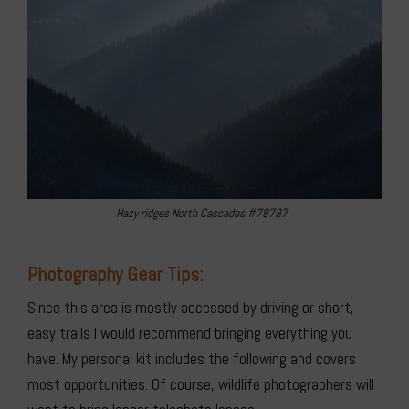
Hazy ridges North Cascades #78787
Photography Gear Tips:
Since this area is mostly accessed by driving or short,
easy trails I would recommend bringing everything you
have. My personal kit includes the following and covers
most opportunities. Of course, wildlife photographers will