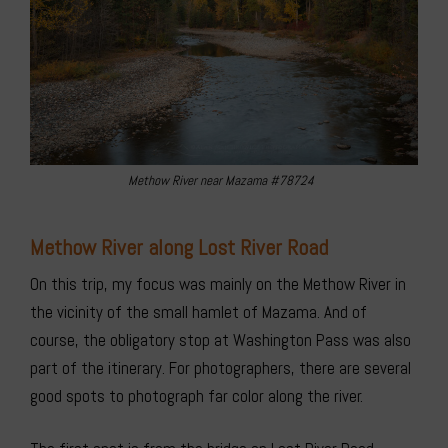
Methow River near Mazama #78724
Methow River along Lost River Road
On this trip, my focus was mainly on the Methow River in
the vicinity of the small hamlet of Mazama. And of
course, the obligatory stop at Washington Pass was also
part of the itinerary. For photographers, there are several
good spots to photograph far color along the river.