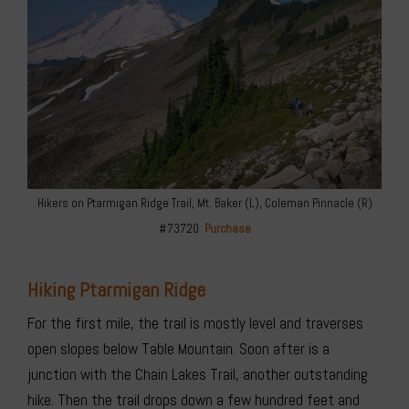
Hikers on Ptarmigan Ridge Trail, Mt. Baker (L), Coleman Pinnacle (R)
#73720
Purchase
Hiking Ptarmigan Ridge
For the first mile, the trail is mostly level and traverses
open slopes below Table Mountain. Soon after is a
junction with the Chain Lakes Trail, another outstanding
hike. Then the trail drops down a few hundred feet and