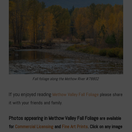
Fall foliage along the Methow River #78802
If you enjoyed reading
Methow Valley Fall Foliage
please share
it with your friends and family.
Photos appearing in Methow Valley Fall Foliage
are available
for
Commercial Licensing
and
Fine Art Prints
. Click on any image