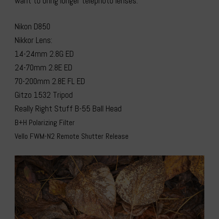
want to bring longer telephoto lenses.
Nikon D850
Nikkor Lens:
14-24mm 2.8G ED
24-70mm 2.8E ED
70-200mm 2.8E FL ED
Gitzo 1532 Tripod
Really Right Stuff B-55 Ball Head
B+H Polarizing Filter
Vello FWM-N2 Remote Shutter Release