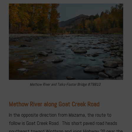
Methow River and Talks-Foster Bridge #78810
Methow River along Goat Creek Road
In the opposite direction from Mazama, the route to
follow is Goat Creek Road. This short paved road heads
southeast toward Winthrop and joins Highway 20 near the