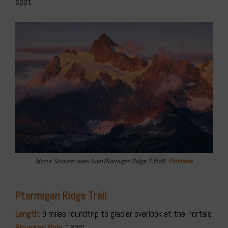
spot.
Mount Shuksan seen from Ptarmigan Ridge 73588
Purchase
Ptarmigan Ridge Trail
Length:
9 miles roundtrip to glacier overlook at the Portals