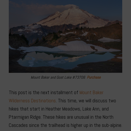
Mount Baker and Goat Lake #73706
Purchase
This post is the next installment of
Mount Baker
Wilderness Destinations
. This time, we will discuss two
hikes that start in Heather Meadows, Lake Ann, and
Ptarmigan Ridge. These hikes are unusual in the North
Cascades since the trailhead is higher up in the sub-alpine.