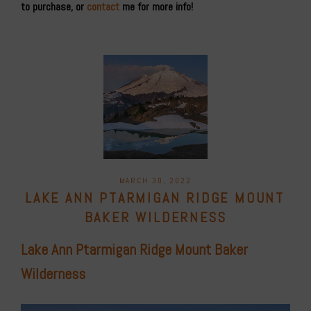
to purchase, or
contact
me for more info!
POSTED
MARCH 30, 2022
ON
LAKE ANN PTARMIGAN RIDGE MOUNT
BAKER WILDERNESS
Lake Ann Ptarmigan Ridge Mount Baker
Wilderness