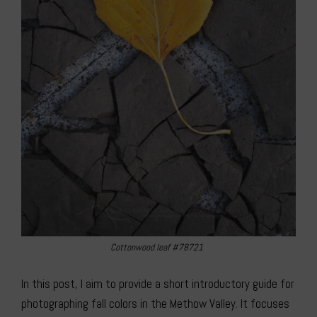
Cottonwood leaf #78721
In this post, I aim to provide a short introductory guide for
photographing fall colors in the Methow Valley. It focuses