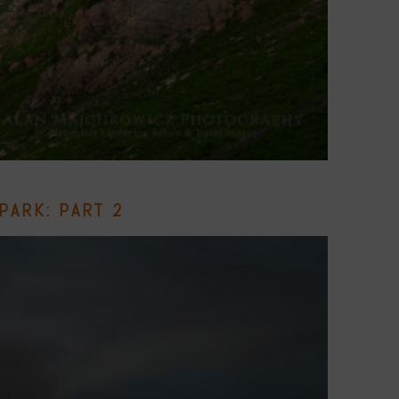
PARK: PART 2