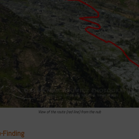
View of the route (red line) from the nub
-Finding