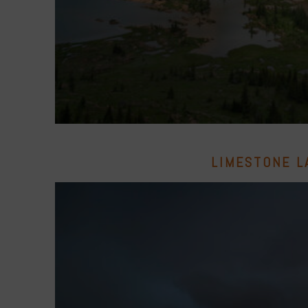
LIMESTONE L