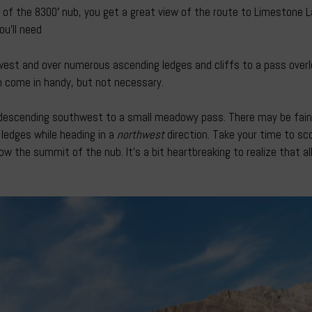
of the 8300′ nub, you get a great view of the route to Limestone L
u’ll need
west and over numerous ascending ledges and cliffs to a pass overlo
an come in handy, but not necessary.
rt descending southwest to a small meadowy pass. There may be faint 
e ledges while heading in a
northwest
direction. Take your time to sco
w the summit of the nub. It’s a bit heartbreaking to realize that all