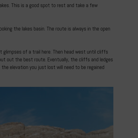
akes. This is a good spot to rest and take a few
oking the lakes basin. The route is always in the open
glimpses of a trail here. Then head west until cliffs
ut out the best route. Eventually, the cliffs and ledges
 the elevation you just lost will need to be regained