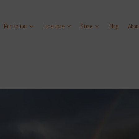
Portfolios
Locations
Store
Blog
Abou