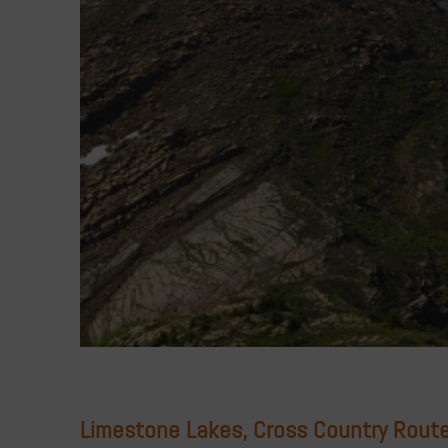
Limestone Lakes, Cross Country Route