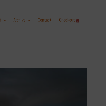
t
Archive
Contact
Checkout
0