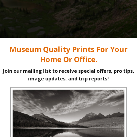
Rainbow over Limestone Lakes, Height of the Rockies Provincial Park #86474
Purchas
k: Part 2
s one of the few places in the Canadian Rockies where a person can e
ng trips. As of 2026, there are no fees, reservations, or even a regi
ere are reasons for this. Limestone Lakes is not an easy backpacking 
e days and lots of sweat, it is a dream destination.
one
left off.