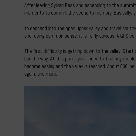
After leaving Sylvan Pass and ascending to the summit 
moments to commit the scene to memory. Basically, yo
to descend into the open upper valley and travel south
and, using common sense, it is fairly obvious. A GPS c
The first difficulty is getting down to the valley. Sta
bar the way. At this point, you’ll need to find negotiabl
become easier, and the valley is reached. About 800′ belo
again, and more.