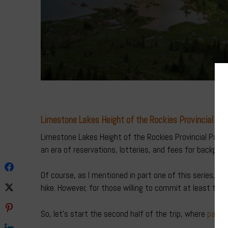
Limestone Lakes Height of the Rockies Provincial Par
Limestone Lakes Height of the Rockies Provincial Park i
an era of reservations, lotteries, and fees for backpacki
Of course, as I mentioned in part one of this series, th
hike. However, for those willing to commit at least thre
So, let’s start the second half of the trip, where
part 