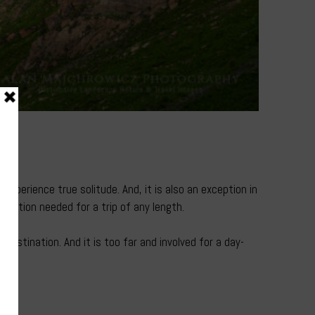
e
xperience true solitude. And, it is also an exception in
stration needed for a trip of any length.
destination. And it is too far and involved for a day-