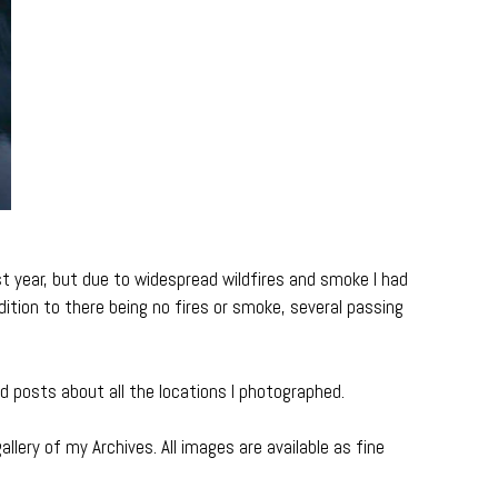
 year, but due to widespread wildfires and smoke I had
ddition to there being no fires or smoke, several passing
ed posts about all the locations I photographed.
allery of my Archives. All images are available as fine