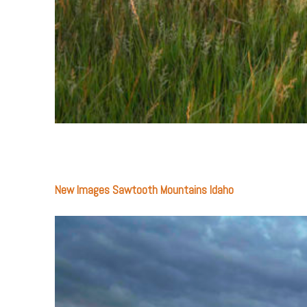
New Images Sawtooth Mountains Idaho