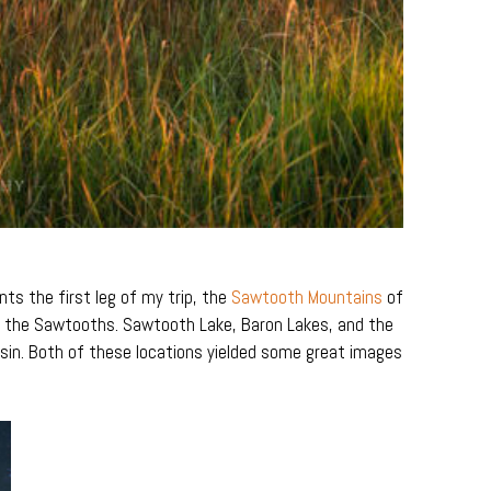
ts the first leg of my trip, the
Sawtooth Mountains
of
in the Sawtooths. Sawtooth Lake, Baron Lakes, and the
in. Both of these locations yielded some great images