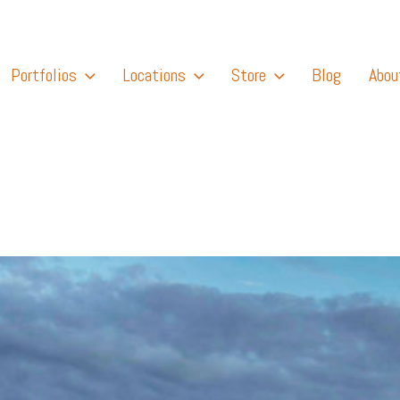
Portfolios
Locations
Store
Blog
Abou