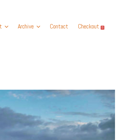
t
Archive
Contact
Checkout
0