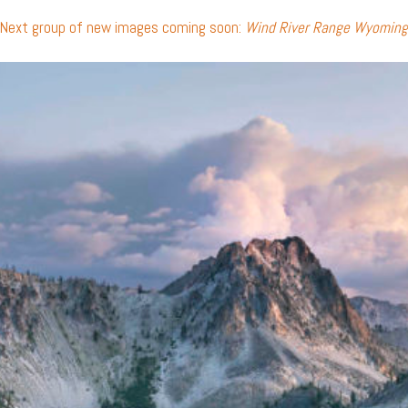
Next group of new images coming soon:
Wind River Range Wyoming