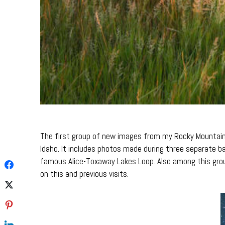
The first group of new images from my Rocky Mountains 
Idaho. It includes photos made during three separate 
famous Alice-Toxaway Lakes Loop. Also among this gro
on this and previous visits.