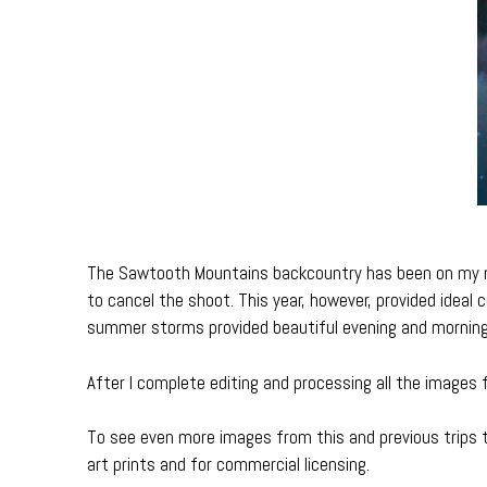
The Sawtooth Mountains backcountry has been on my mus
to cancel the shoot. This year, however, provided ideal c
summer storms provided beautiful evening and morning 
After I complete editing and processing all the images f
To see even more images from this and previous trips 
art prints and for commercial licensing.