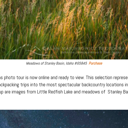
Meadows of Stanley Basin, Idaho #65845
Purchase
photo tour is now online and ready to view. This selection represen
backpacking trips into the most spectacular backcountry locations 
up are images from Little Redfish Lake and meadows of Stanley Bas