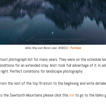
Milky Way over Baron Lake #66011
Purchase
t photograph list for many years. They were on the schedule last
onditions for an extended stay. And I took full advantage of it. In a
light. Perfect conditions for landscape photography.
rom the rest of the trip I’ll return to the beginning and write detail
to the Sawtooth Mountains please click this
link
to go to the Idaho g