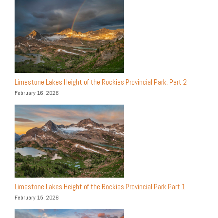
Limestone Lakes Height of the Rockies Provincial Park: Part 2
February 16, 2026
Limestone Lakes Height of the Rockies Provincial Park Part 1
February 15, 2026