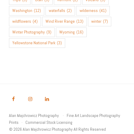
Washington
(12)
waterfalls
(2)
wilderness
(41)
wildflowers
(4)
Wind River Range
(13)
winter
(7)
Winter Photography
(9)
Wyoming
(16)
Yellowstone National Park
(3)
Alan Majchrowicz Photography
Fine Art Landscape Photography
Prints
Commercial Stock Licensing
© 2026 Alan Majchrowicz Photography All Rights Reserved