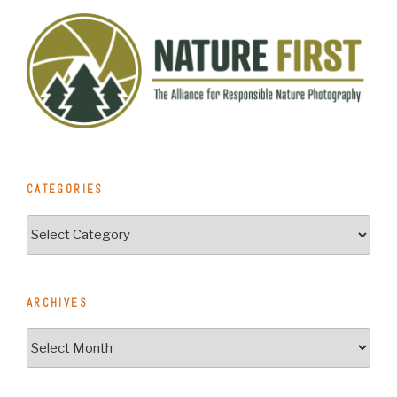
CATEGORIES
Categories
ARCHIVES
Archives