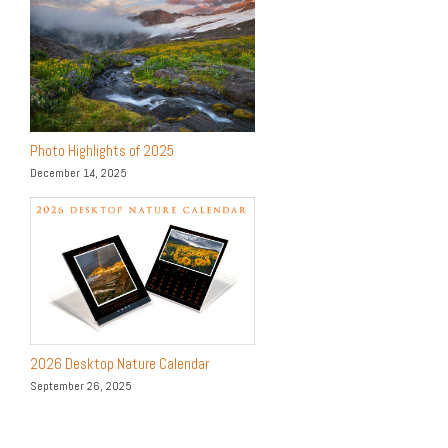
Photo Highlights of 2025
December 14, 2025
2026 Desktop Nature Calendar
September 26, 2025