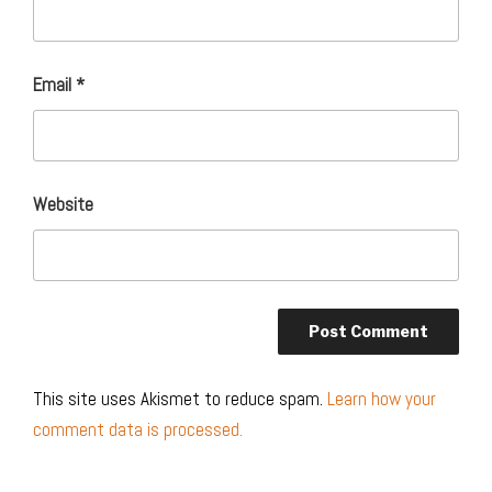
Email
*
Website
This site uses Akismet to reduce spam.
Learn how your
comment data is processed.