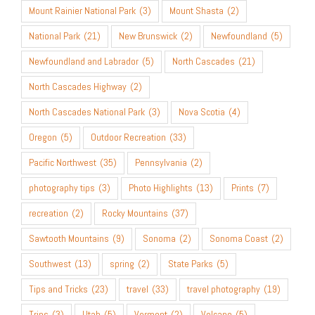
Mount Rainier National Park
(3)
Mount Shasta
(2)
National Park
(21)
New Brunswick
(2)
Newfoundland
(5)
Newfoundland and Labrador
(5)
North Cascades
(21)
North Cascades Highway
(2)
North Cascades National Park
(3)
Nova Scotia
(4)
Oregon
(5)
Outdoor Recreation
(33)
Pacific Northwest
(35)
Pennsylvania
(2)
photography tips
(3)
Photo Highlights
(13)
Prints
(7)
recreation
(2)
Rocky Mountains
(37)
Sawtooth Mountains
(9)
Sonoma
(2)
Sonoma Coast
(2)
Southwest
(13)
spring
(2)
State Parks
(5)
Tips and Tricks
(23)
travel
(33)
travel photography
(19)
Trips
(3)
Utah
(5)
Vermont
(2)
Volcano
(5)