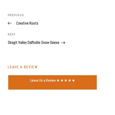
Post
navigation
Previous
PREVIOUS
Post
Creative Roots
Next
NEXT
Post
Skagit Valley Daffodils Snow Geese
LEAVE A REVIEW
Leave Us a Review ★ ★ ★ ★ ★