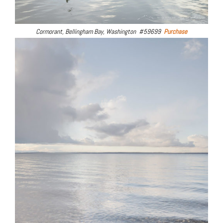
Cormorant, Bellingham Bay, Washington #59699
Purchase