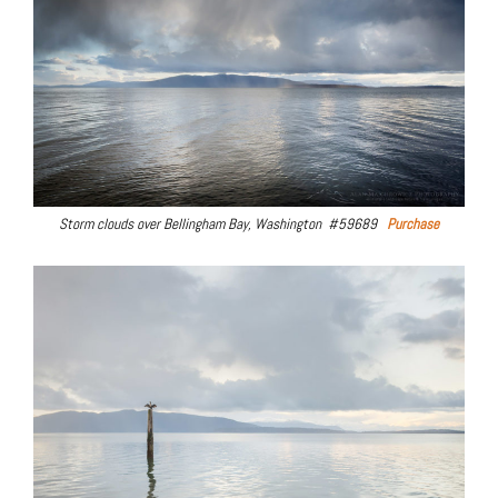
Storm clouds over Bellingham Bay, Washington #59689
Purchase