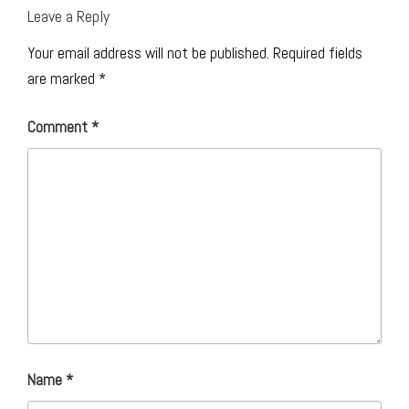
Leave a Reply
Your email address will not be published.
Required fields
are marked
*
Comment
*
Name
*