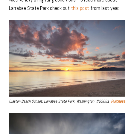
Larrabee State Park check out
this post
from last year.
Clayton Beach Sunset, Larrabee State Park, Washington #59681
Purchase