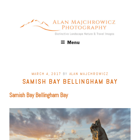
Skip
to
content
ALAN MAJCHROWICZ
Fine Art Landscape & Nature Photography Prints, for Health
Menu
Care, Hospitality, Office, Corporate, Residential. Commercial
PHOTOGRAPHY
Stock Licensing
POSTED
MARCH 4, 2017
BY
ALAN MAJCHROWICZ
ON
SAMISH BAY BELLINGHAM BAY
Samish Bay Bellingham Bay