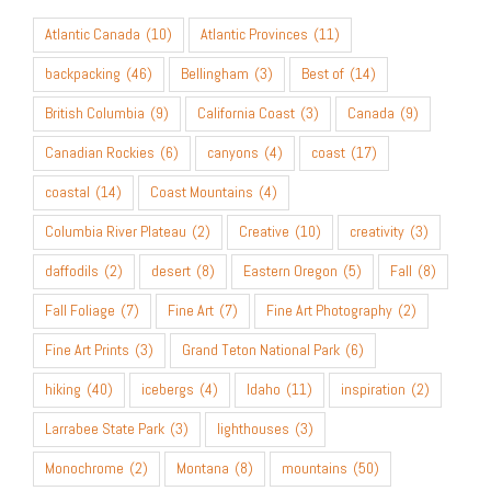
Atlantic Canada
(10)
Atlantic Provinces
(11)
backpacking
(46)
Bellingham
(3)
Best of
(14)
British Columbia
(9)
California Coast
(3)
Canada
(9)
Canadian Rockies
(6)
canyons
(4)
coast
(17)
coastal
(14)
Coast Mountains
(4)
Columbia River Plateau
(2)
Creative
(10)
creativity
(3)
daffodils
(2)
desert
(8)
Eastern Oregon
(5)
Fall
(8)
Fall Foliage
(7)
Fine Art
(7)
Fine Art Photography
(2)
Fine Art Prints
(3)
Grand Teton National Park
(6)
hiking
(40)
icebergs
(4)
Idaho
(11)
inspiration
(2)
Larrabee State Park
(3)
lighthouses
(3)
Monochrome
(2)
Montana
(8)
mountains
(50)