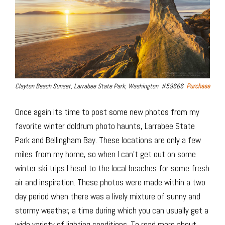
Clayton Beach Sunset, Larrabee State Park, Washington #59666
Purchase
Once again its time to post some new photos from my
favorite winter doldrum photo haunts, Larrabee State
Park and Bellingham Bay. These locations are only a few
miles from my home, so when I can’t get out on some
winter ski trips I head to the local beaches for some fresh
air and inspiration. These photos were made within a two
day period when there was a lively mixture of sunny and
stormy weather, a time during which you can usually get a
wide variety of lighting conditions. To read more about