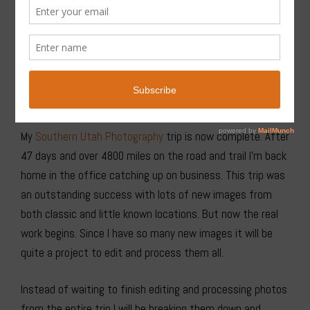
Coyote Gulch, Glen Canyon National Recreation Area #76072or
Purchase
My
Southern Utah Photography
trip is now complete. After
47 days and over 4800 miles on the road and trail I’m back
home in the office catching up on business. This trip was
an outstanding success with lots of new images from
both classic and little known locations. But now the real
work begins. Since I have so many new images it will be
quite a project to edit and process them all.
Instead of waiting to finish editing and processing photos
from the entire trip I will be breaking them down and