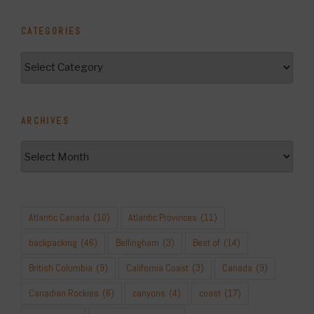
CATEGORIES
Categories
ARCHIVES
Archives
Atlantic Canada
(10)
Atlantic Provinces
(11)
backpacking
(46)
Bellingham
(3)
Best of
(14)
British Columbia
(9)
California Coast
(3)
Canada
(9)
Canadian Rockies
(6)
canyons
(4)
coast
(17)