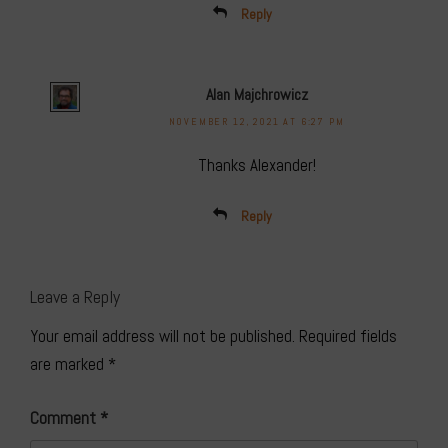
Reply
Alan Majchrowicz
NOVEMBER 12, 2021 AT 6:27 PM
Thanks Alexander!
Reply
Leave a Reply
Your email address will not be published.
Required fields
are marked
*
Comment
*