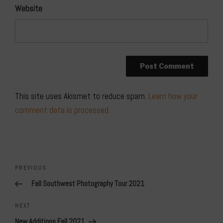
Website
This site uses Akismet to reduce spam.
Learn how your
comment data is processed.
Post
navigation
Previous
PREVIOUS
Post
Fall Southwest Photography Tour 2021
Next
NEXT
Post
New Additions Fall 2021