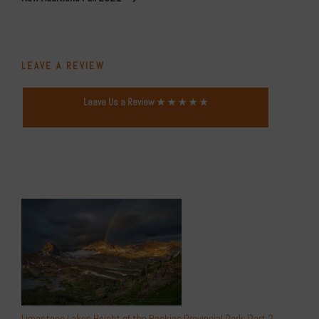
LEAVE A REVIEW
Leave Us a Review ★ ★ ★ ★ ★
Limestone Lakes Height of the Rockies Provincial Park: Part 2