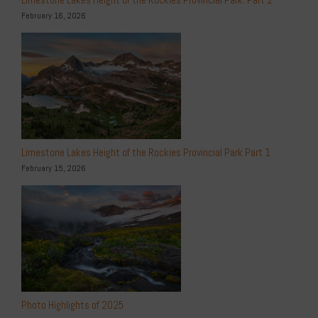
February 16, 2026
Limestone Lakes Height of the Rockies Provincial Park Part 1
February 15, 2026
Photo Highlights of 2025