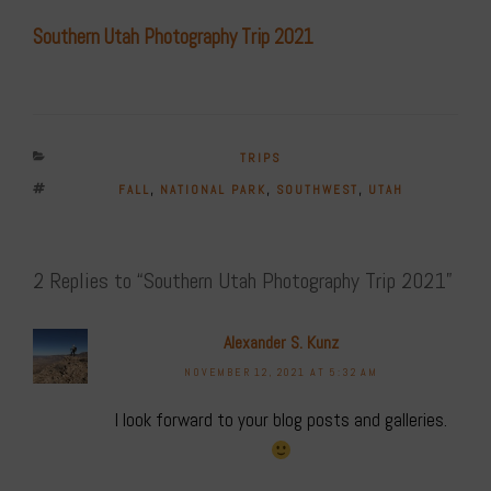
Southern Utah Photography Trip 2021
CATEGORIES
TRIPS
TAGS
FALL
,
NATIONAL PARK
,
SOUTHWEST
,
UTAH
2 Replies to “Southern Utah Photography Trip 2021”
Alexander S. Kunz
NOVEMBER 12, 2021 AT 5:32 AM
I look forward to your blog posts and galleries.