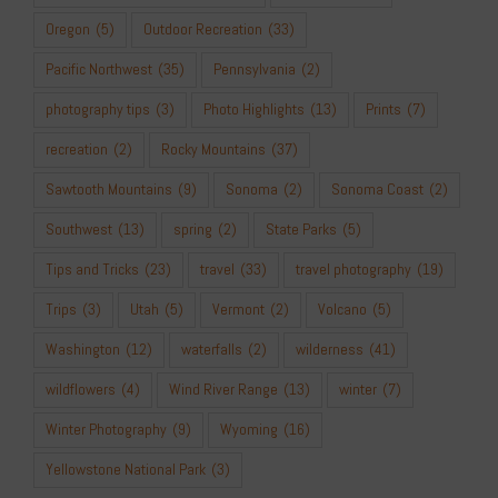
Oregon
(5)
Outdoor Recreation
(33)
Pacific Northwest
(35)
Pennsylvania
(2)
photography tips
(3)
Photo Highlights
(13)
Prints
(7)
recreation
(2)
Rocky Mountains
(37)
Sawtooth Mountains
(9)
Sonoma
(2)
Sonoma Coast
(2)
Southwest
(13)
spring
(2)
State Parks
(5)
Tips and Tricks
(23)
travel
(33)
travel photography
(19)
Trips
(3)
Utah
(5)
Vermont
(2)
Volcano
(5)
Washington
(12)
waterfalls
(2)
wilderness
(41)
wildflowers
(4)
Wind River Range
(13)
winter
(7)
Winter Photography
(9)
Wyoming
(16)
Yellowstone National Park
(3)