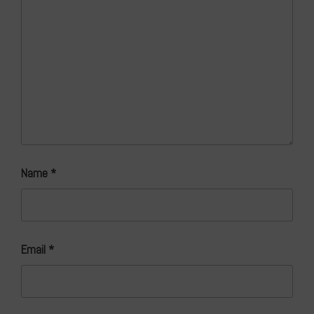
Name
*
Email
*