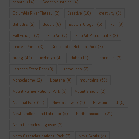
coastal
(14)
Coast Mountains
(4)
Columbia River Plateau
(2)
Creative
(10)
creativity
(3)
daffodils
(2)
desert
(8)
Eastern Oregon
(5)
Fall
(8)
Fall Foliage
(7)
Fine Art
(7)
Fine Art Photography
(2)
Fine Art Prints
(3)
Grand Teton National Park
(6)
hiking
(40)
icebergs
(4)
Idaho
(11)
inspiration
(2)
Larrabee State Park
(3)
lighthouses
(3)
Monochrome
(2)
Montana
(8)
mountains
(50)
Mount Rainier National Park
(3)
Mount Shasta
(2)
National Park
(21)
New Brunswick
(2)
Newfoundland
(5)
Newfoundland and Labrador
(5)
North Cascades
(21)
North Cascades Highway
(2)
North Cascades National Park
(3)
Nova Scotia
(4)