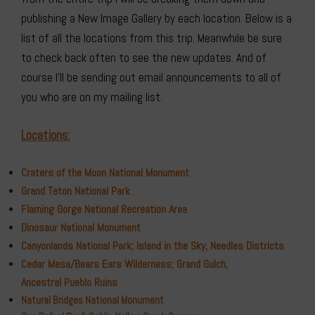
publishing a New Image Gallery by each location. Below is a
list of all the locations from this trip. Meanwhile be sure
to check back often to see the new updates. And of
course I’ll be sending out email announcements to all of
you who are on my mailing list.
Locations:
Craters of the Moon National Monument
Grand Teton National Park
Flaming Gorge
National Recreation Area
Dinosaur National Monument
Canyonlands National Park; Island in the Sky, Needles Districts
Cedar Mesa/Bears Ears Wilderness; Grand Gulch,
Ancestral
Ruins
Pueblo
Natural Bridges National Monument