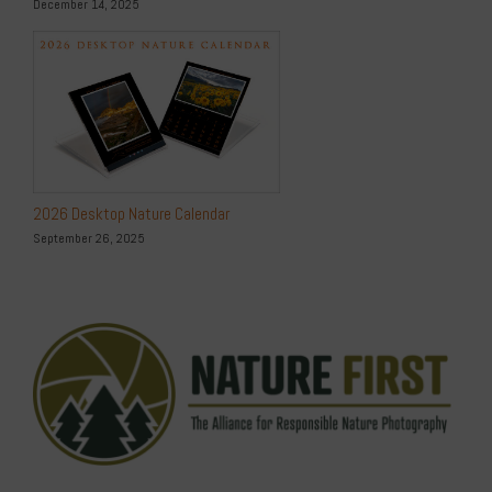
December 14, 2025
2026 Desktop Nature Calendar
September 26, 2025