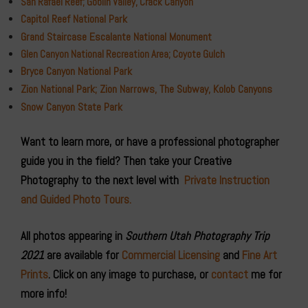
San Rafael Reef; Goblin Valley, Crack Canyon
Capitol Reef National Park
Grand Staircase Escalante National Monument
Glen Canyon National Recreation Area; Coyote Gulch
Bryce Canyon National Park
Zion National Park; Zion Narrows, The Subway, Kolob Canyons
Snow Canyon State Park
Want to learn more, or have a professional photographer
guide you in the field? Then take your Creative
Photography to the next level with
Private Instruction
and Guided Photo Tours.
All photos appearing in
Southern Utah Photography Trip
2021
are available for
Commercial Licensing
and
Fine Art
Prints
. Click on any image to purchase, or
contact
me for
more info!