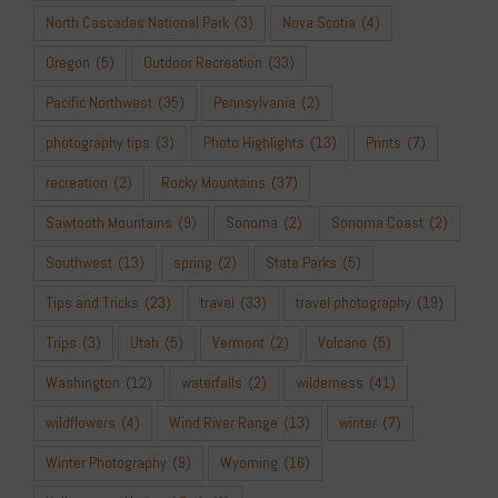
North Cascades National Park
(3)
Nova Scotia
(4)
Oregon
(5)
Outdoor Recreation
(33)
Pacific Northwest
(35)
Pennsylvania
(2)
photography tips
(3)
Photo Highlights
(13)
Prints
(7)
recreation
(2)
Rocky Mountains
(37)
Sawtooth Mountains
(9)
Sonoma
(2)
Sonoma Coast
(2)
Southwest
(13)
spring
(2)
State Parks
(5)
Tips and Tricks
(23)
travel
(33)
travel photography
(19)
Trips
(3)
Utah
(5)
Vermont
(2)
Volcano
(5)
Washington
(12)
waterfalls
(2)
wilderness
(41)
wildflowers
(4)
Wind River Range
(13)
winter
(7)
Winter Photography
(9)
Wyoming
(16)