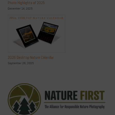
Photo Highlights of 2025
December 14, 2025
2026 Desktop Nature Calendar
September 26, 2025