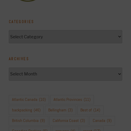
CATEGORIES
Categories
ARCHIVES
Archives
Atlantic Canada
(10)
Atlantic Provinces
(11)
backpacking
(46)
Bellingham
(3)
Best of
(14)
British Columbia
(9)
California Coast
(3)
Canada
(9)
Canadian Rockies
(6)
canyons
(4)
coast
(17)