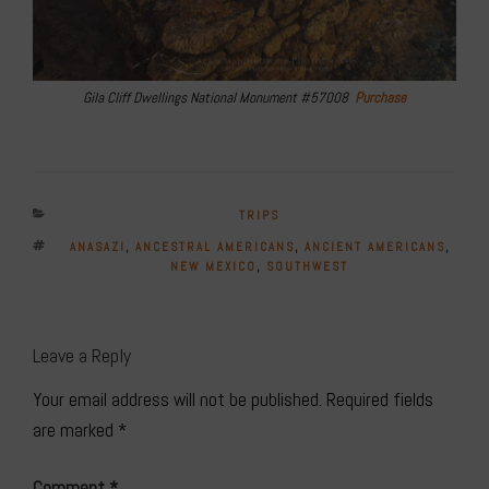
Gila Cliff Dwellings National Monument #57008
Purchase
CATEGORIES
TRIPS
TAGS
ANASAZI
,
ANCESTRAL AMERICANS
,
ANCIENT AMERICANS
,
NEW MEXICO
,
SOUTHWEST
Leave a Reply
Your email address will not be published.
Required fields
are marked
*
Comment
*