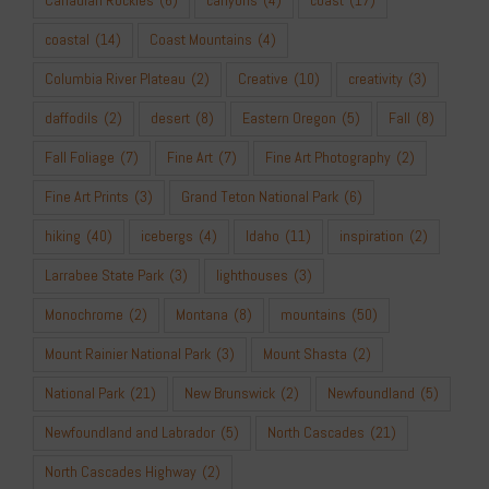
coastal
(14)
Coast Mountains
(4)
Columbia River Plateau
(2)
Creative
(10)
creativity
(3)
daffodils
(2)
desert
(8)
Eastern Oregon
(5)
Fall
(8)
Fall Foliage
(7)
Fine Art
(7)
Fine Art Photography
(2)
Fine Art Prints
(3)
Grand Teton National Park
(6)
hiking
(40)
icebergs
(4)
Idaho
(11)
inspiration
(2)
Larrabee State Park
(3)
lighthouses
(3)
Monochrome
(2)
Montana
(8)
mountains
(50)
Mount Rainier National Park
(3)
Mount Shasta
(2)
National Park
(21)
New Brunswick
(2)
Newfoundland
(5)
Newfoundland and Labrador
(5)
North Cascades
(21)
North Cascades Highway
(2)