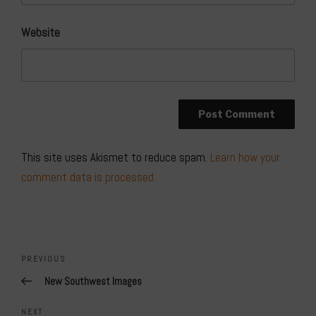
Website
This site uses Akismet to reduce spam.
Learn how your
comment data is processed.
Post
navigation
Previous
PREVIOUS
Post
New Southwest Images
Next
NEXT