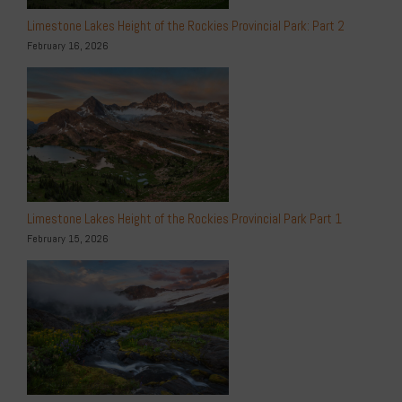
Limestone Lakes Height of the Rockies Provincial Park: Part 2
February 16, 2026
Limestone Lakes Height of the Rockies Provincial Park Part 1
February 15, 2026