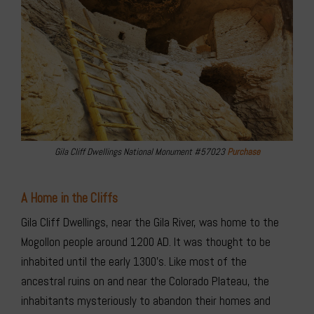
Gila Cliff Dwellings National Monument #57023
Purchase
A Home in the Cliffs
Gila Cliff Dwellings, near the Gila River, was home to the
Mogollon people around 1200 AD. It was thought to be
inhabited until the early 1300’s. Like most of the
ancestral ruins on and near the Colorado Plateau, the
inhabitants mysteriously to abandon their homes and