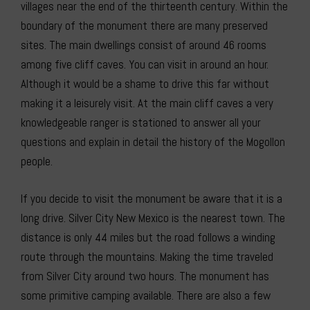
villages near the end of the thirteenth century. Within the
boundary of the monument there are many preserved
sites. The main dwellings consist of around 46 rooms
among five cliff caves. You can visit in around an hour.
Although it would be a shame to drive this far without
making it a leisurely visit. At the main cliff caves a very
knowledgeable ranger is stationed to answer all your
questions and explain in detail the history of the Mogollon
people.
If you decide to visit the monument be aware that it is a
long drive. Silver City New Mexico is the nearest town. The
distance is only 44 miles but the road follows a winding
route through the mountains. Making the time traveled
from Silver City around two hours. The monument has
some primitive camping available. There are also a few