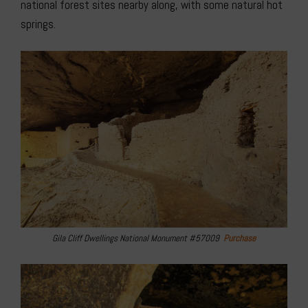
national forest sites nearby along, with some natural hot
springs.
Gila Cliff Dwellings National Monument #57009
Purchase