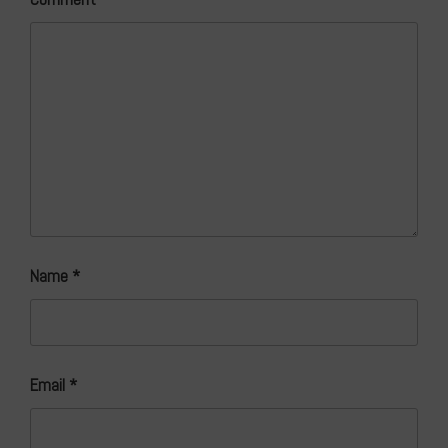
Name
*
Email
*