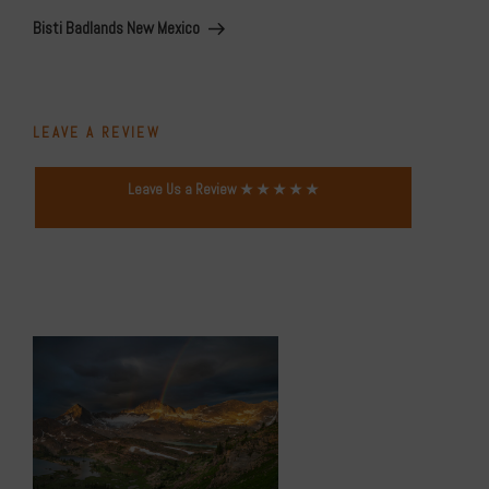
Post
Bisti Badlands New Mexico
LEAVE A REVIEW
Leave Us a Review ★ ★ ★ ★ ★