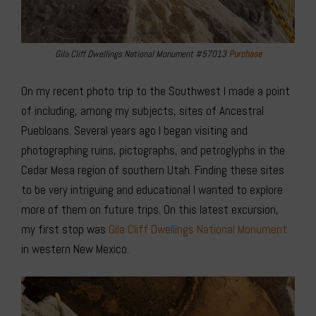
Gila Cliff Dwellings National Monument #57013
Purchase
On my recent photo trip to the Southwest I made a point
of including, among my subjects, sites of Ancestral
Puebloans. Several years ago I began visiting and
photographing ruins, pictographs, and petroglyphs in the
Cedar Mesa region of southern Utah. Finding these sites
to be very intriguing and educational I wanted to explore
more of them on future trips. On this latest excursion,
my first stop was
Gila Cliff Dwellings
National Monument
in western New Mexico.