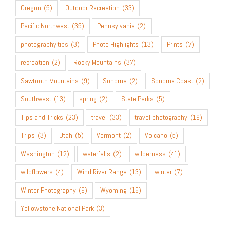
Oregon
(5)
Outdoor Recreation
(33)
Pacific Northwest
(35)
Pennsylvania
(2)
photography tips
(3)
Photo Highlights
(13)
Prints
(7)
recreation
(2)
Rocky Mountains
(37)
Sawtooth Mountains
(9)
Sonoma
(2)
Sonoma Coast
(2)
Southwest
(13)
spring
(2)
State Parks
(5)
Tips and Tricks
(23)
travel
(33)
travel photography
(19)
Trips
(3)
Utah
(5)
Vermont
(2)
Volcano
(5)
Washington
(12)
waterfalls
(2)
wilderness
(41)
wildflowers
(4)
Wind River Range
(13)
winter
(7)
Winter Photography
(9)
Wyoming
(16)
Yellowstone National Park
(3)