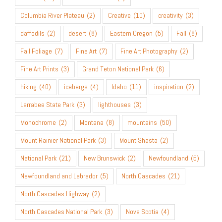
Columbia River Plateau
(2)
Creative
(10)
creativity
(3)
daffodils
(2)
desert
(8)
Eastern Oregon
(5)
Fall
(8)
Fall Foliage
(7)
Fine Art
(7)
Fine Art Photography
(2)
Fine Art Prints
(3)
Grand Teton National Park
(6)
hiking
(40)
icebergs
(4)
Idaho
(11)
inspiration
(2)
Larrabee State Park
(3)
lighthouses
(3)
Monochrome
(2)
Montana
(8)
mountains
(50)
Mount Rainier National Park
(3)
Mount Shasta
(2)
National Park
(21)
New Brunswick
(2)
Newfoundland
(5)
Newfoundland and Labrador
(5)
North Cascades
(21)
North Cascades Highway
(2)
North Cascades National Park
(3)
Nova Scotia
(4)