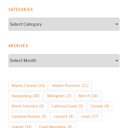
CATEGORIES
Categories
ARCHIVES
Archives
Atlantic Canada
(10)
Atlantic Provinces
(11)
backpacking
(46)
Bellingham
(3)
Best of
(14)
British Columbia
(9)
California Coast
(3)
Canada
(9)
Canadian Rockies
(6)
canyons
(4)
coast
(17)
coastal
(14)
Coast Mountains
(4)