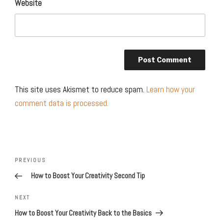
Website
This site uses Akismet to reduce spam.
Learn how your
comment data is processed.
Post
navigation
Previous
PREVIOUS
Post
How to Boost Your Creativity Second Tip
Next
NEXT
Post
How to Boost Your Creativity Back to the Basics