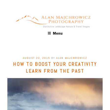
Skip
to
content
ALAN MAJCHROWICZ
Fine Art Landscape & Nature Photography Prints, for Health
Menu
Care, Hospitality, Office, Corporate, Residential. Commercial
PHOTOGRAPHY
Stock Licensing
POSTED
AUGUST 23, 2015
BY
ALAN MAJCHROWICZ
ON
HOW TO BOOST YOUR CREATIVITY
LEARN FROM THE PAST