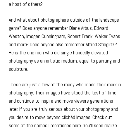
a host of others?
And what about photographers outside of the landscape
genre? Does anyone remember Diane Arbus, Edward
Weston, Imogen Cunningham, Robert Frank, Walker Evans
and more? Does anyone also remember Alfred Stieglitz?
He is the one man who did single handedly elevated
photography as an artistic medium, equal to painting and
sculpture.
These are just a few of the many who made their mark in
photography. Their images have stood the test of time,
and continue to inspire and move viewers generations
later. If you are truly serious about your photography and
you desire to move beyond clichéd images. Check out
some of the names I mentioned here. You’ll soon realize