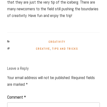
that they are just the very tip of the iceberg. There are
many newcomers to the field still pushing the boundaries
of creativity. Have fun and enjoy the trip!
CATEGORIES
CREATIVITY
TAGS
CREATIVE
,
TIPS AND TRICKS
Leave a Reply
Your email address will not be published.
Required fields
are marked
*
Comment
*