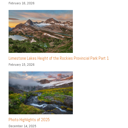
February 16, 2026
Limestone Lakes Height of the Rockies Provincial Park Part 1
February 15, 2026
Photo Highlights of 2025
December 14, 2025