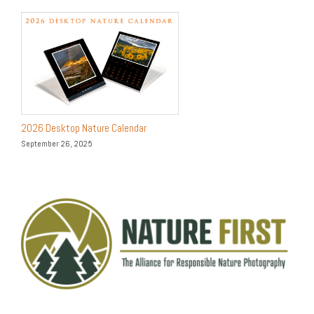
2026 Desktop Nature Calendar
September 26, 2025