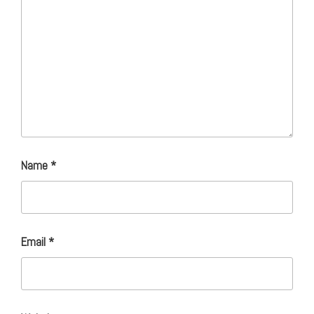
Name
*
Email
*