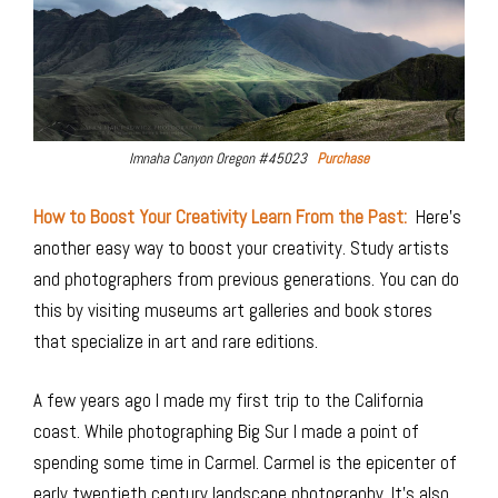
Imnaha Canyon Oregon #45023
Purchase
How to Boost Your Creativity Learn From the Past:
Here’s
another easy way to boost your creativity. Study artists
and photographers from previous generations. You can do
this by visiting museums art galleries and book stores
that specialize in art and rare editions.
A few years ago I made my first trip to the California
coast. While photographing Big Sur I made a point of
spending some time in Carmel. Carmel is the epicenter of
early twentieth century landscape photography. It’s also