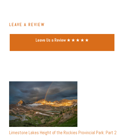
LEAVE A REVIEW
Leave Us a Review ★ ★ ★ ★ ★
Limestone Lakes Height of the Rockies Provincial Park: Part 2