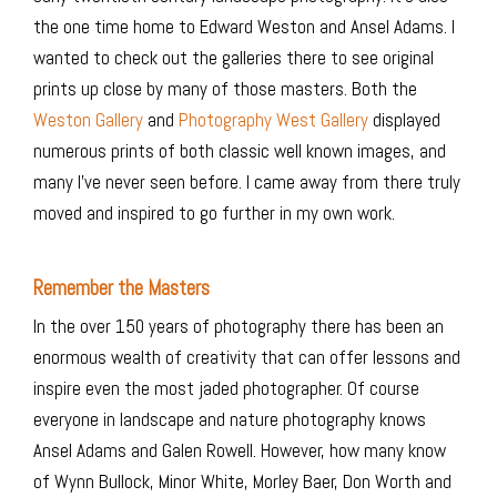
the one time home to Edward Weston and Ansel Adams. I
wanted to check out the galleries there to see original
prints up close by many of those masters. Both the
Weston Gallery
and
Photography West Gallery
displayed
numerous prints of both classic well known images, and
many I’ve never seen before. I came away from there truly
moved and inspired to go further in my own work.
Remember the Masters
In the over 150 years of photography there has been an
enormous wealth of creativity that can offer lessons and
inspire even the most jaded photographer. Of course
everyone in landscape and nature photography knows
Ansel Adams and Galen Rowell. However, how many know
of Wynn Bullock, Minor White, Morley Baer, Don Worth and